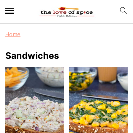
Home
Sandwiches