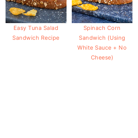
Easy Tuna Salad
Spinach Corn
Sandwich Recipe
Sandwich (Using
White Sauce + No
Cheese)