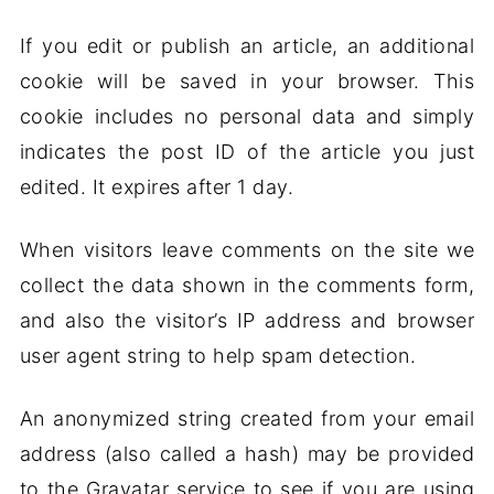
If you edit or publish an article, an additional
cookie will be saved in your browser. This
cookie includes no personal data and simply
indicates the post ID of the article you just
edited. It expires after 1 day.
When visitors leave comments on the site we
collect the data shown in the comments form,
and also the visitor’s IP address and browser
user agent string to help spam detection.
An anonymized string created from your email
address (also called a hash) may be provided
to the Gravatar service to see if you are using