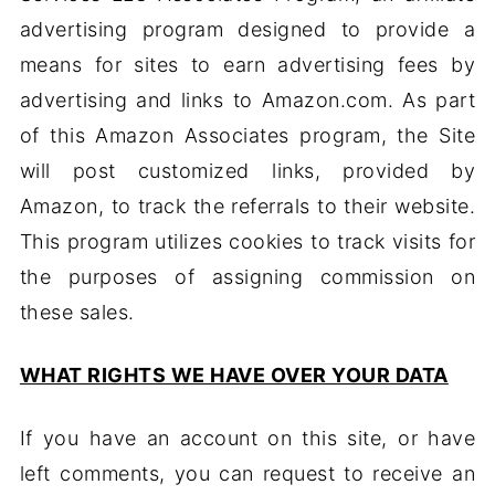
advertising program designed to provide a
means for sites to earn advertising fees by
advertising and links to Amazon.com. As part
of this Amazon Associates program, the Site
will post customized links, provided by
Amazon, to track the referrals to their website.
This program utilizes cookies to track visits for
the purposes of assigning commission on
these sales.
WHAT RIGHTS WE HAVE OVER YOUR DATA
If you have an account on this site, or have
left comments, you can request to receive an