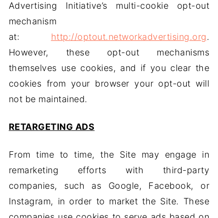
Advertising Initiative’s multi-cookie opt-out
mechanism
at:
http://optout.networkadvertising.org
.
However, these opt-out mechanisms
themselves use cookies, and if you clear the
cookies from your browser your opt-out will
not be maintained.
RETARGETING ADS
From time to time, the Site may engage in
remarketing efforts with third-party
companies, such as Google, Facebook, or
Instagram, in order to market the Site. These
companies use cookies to serve ads based on