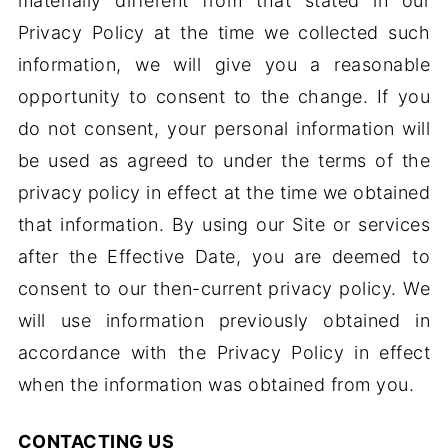
materially different from that stated in our
Privacy Policy at the time we collected such
information, we will give you a reasonable
opportunity to consent to the change. If you
do not consent, your personal information will
be used as agreed to under the terms of the
privacy policy in effect at the time we obtained
that information. By using our Site or services
after the Effective Date, you are deemed to
consent to our then-current privacy policy. We
will use information previously obtained in
accordance with the Privacy Policy in effect
when the information was obtained from you.
CONTACTING US