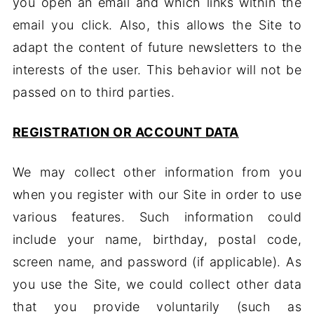
you open an email and which links within the
email you click. Also, this allows the Site to
adapt the content of future newsletters to the
interests of the user. This behavior will not be
passed on to third parties.
REGISTRATION OR ACCOUNT DATA
We may collect other information from you
when you register with our Site in order to use
various features. Such information could
include your name, birthday, postal code,
screen name, and password (if applicable). As
you use the Site, we could collect other data
that you provide voluntarily (such as