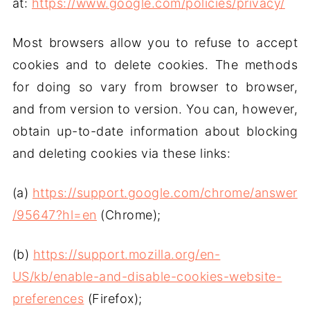
at:
https://www.google.com/policies/privacy/
Most browsers allow you to refuse to accept
cookies and to delete cookies. The methods
for doing so vary from browser to browser,
and from version to version. You can, however,
obtain up-to-date information about blocking
and deleting cookies via these links:
(a)
https://support.google.com/chrome/answer
/95647?hl=en
(Chrome);
(b)
https://support.mozilla.org/en-
US/kb/enable-and-disable-cookies-website-
preferences
(Firefox);