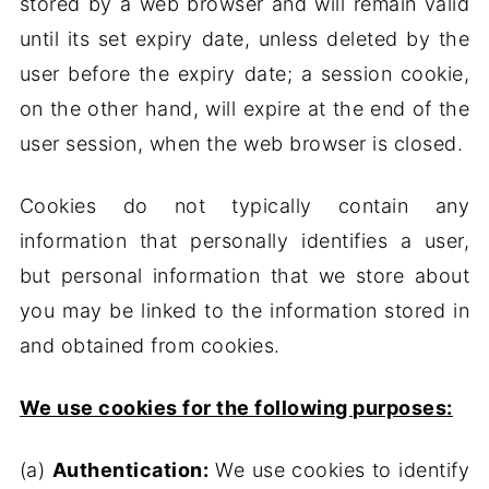
stored by a web browser and will remain valid
until its set expiry date, unless deleted by the
user before the expiry date; a session cookie,
on the other hand, will expire at the end of the
user session, when the web browser is closed.
Cookies do not typically contain any
information that personally identifies a user,
but personal information that we store about
you may be linked to the information stored in
and obtained from cookies.
We use cookies for the following purposes:
(a)
Authentication:
We use cookies to identify