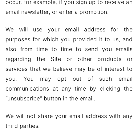
occur, for example, if you sign up to receive an
email newsletter, or enter a promotion.
We will use your email address for the
purposes for which you provided it to us, and
also from time to time to send you emails
regarding the Site or other products or
services that we believe may be of interest to
you. You may opt out of such email
communications at any time by clicking the
“unsubscribe” button in the email.
We will not share your email address with any
third parties.