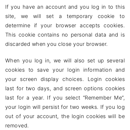
If you have an account and you log in to this
site, we will set a temporary cookie to
determine if your browser accepts cookies.
This cookie contains no personal data and is
discarded when you close your browser.
When you log in, we will also set up several
cookies to save your login information and
your screen display choices. Login cookies
last for two days, and screen options cookies
last for a year. If you select “Remember Me”,
your login will persist for two weeks. If you log
out of your account, the login cookies will be
removed.