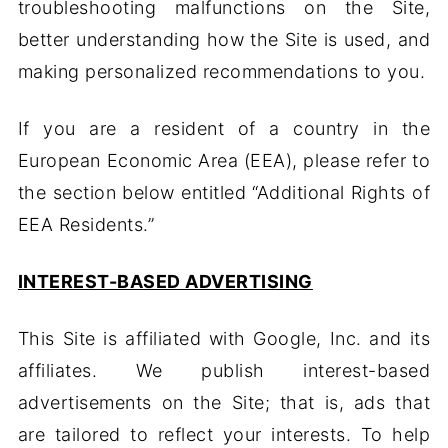
troubleshooting malfunctions on the Site,
better understanding how the Site is used, and
making personalized recommendations to you.
If you are a resident of a country in the
European Economic Area (EEA), please refer to
the section below entitled “Additional Rights of
EEA Residents.”
INTEREST-BASED ADVERTISING
This Site is affiliated with Google, Inc. and its
affiliates. We publish interest-based
advertisements on the Site; that is, ads that
are tailored to reflect your interests. To help