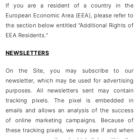
If you are a resident of a country in the
European Economic Area (EEA), please refer to
the section below entitled “Additional Rights of
EEA Residents.”
NEWSLETTERS
On the Site, you may subscribe to our
newsletter, which may be used for advertising
purposes. All newsletters sent may contain
tracking pixels. The pixel is embedded in
emails and allows an analysis of the success
of online marketing campaigns. Because of
these tracking pixels, we may see if and when