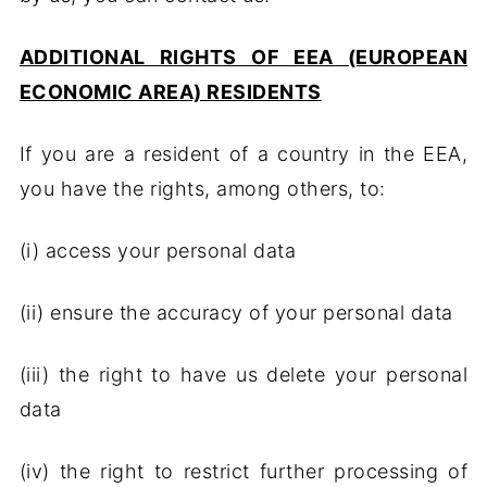
ADDITIONAL RIGHTS OF EEA (EUROPEAN
ECONOMIC AREA) RESIDENTS
If you are a resident of a country in the EEA,
you have the rights, among others, to:
(i) access your personal data
(ii) ensure the accuracy of your personal data
(iii) the right to have us delete your personal
data
(iv) the right to restrict further processing of