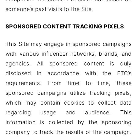
someone’s past visits to the Site.
SPONSORED CONTENT TRACKING PIXELS
This Site may engage in sponsored campaigns
with various influencer networks, brands, and
agencies. All sponsored content is duly
disclosed in accordance with the FTC’s
requirements. From time to time, these
sponsored campaigns utilize tracking pixels,
which may contain cookies to collect data
regarding usage and audience. This
information is collected by the sponsoring
company to track the results of the campaign.