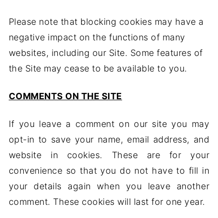
Please note that blocking cookies may have a
negative impact on the functions of many
websites, including our Site. Some features of
the Site may cease to be available to you.
COMMENTS ON THE SITE
If you leave a comment on our site you may
opt-in to save your name, email address, and
website in cookies. These are for your
convenience so that you do not have to fill in
your details again when you leave another
comment. These cookies will last for one year.