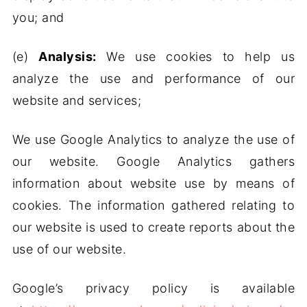
you; and
(e)
Analysis:
We use cookies to help us
analyze the use and performance of our
website and services;
We use Google Analytics to analyze the use of
our website. Google Analytics gathers
information about website use by means of
cookies. The information gathered relating to
our website is used to create reports about the
use of our website.
Google’s privacy policy is available