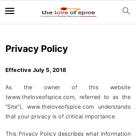
Privacy Policy
Effective July 5, 2018
As the owner of this website
(www.theloveofspice.com, referred to as the
“Site”), www.theloveofspice.com understands
that your privacy is of critical importance.
This Privacy Policy describes what information