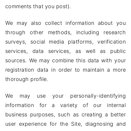
comments that you post).
We may also collect information about you
through other methods, including research
surveys, social media platforms, verification
services, data services, as well as public
sources. We may combine this data with your
registration data in order to maintain a more
thorough profile.
We may use your personally-identifying
information for a variety of our internal
business purposes, such as creating a better
user experience for the Site, diagnosing and