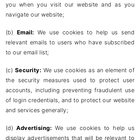
you when you visit our website and as you
navigate our website;
(b)
Email:
We use cookies to help us send
relevant emails to users who have subscribed
to our email list;
(c)
Security:
We use cookies as an element of
the security measures used to protect user
accounts, including preventing fraudulent use
of login credentials, and to protect our website
and services generally;
(d)
Advertising:
We use cookies to help us
display advertisements that will be relevant to