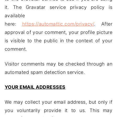
it. The Gravatar service privacy policy is
available
here:
https://automattic.com/privacy/
. After
approval of your comment, your profile picture
is visible to the public in the context of your
comment.
Visitor comments may be checked through an
automated spam detection service.
YOUR EMAIL ADDRESSES
We may collect your email address, but only if
you voluntarily provide it to us. This may