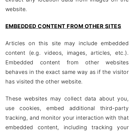
website.
EMBEDDED CONTENT FROM OTHER SITES
Articles on this site may include embedded
content (e.g. videos, images, articles, etc.).
Embedded content from other websites
behaves in the exact same way as if the visitor
has visited the other website.
These websites may collect data about you,
use cookies, embed additional third-party
tracking, and monitor your interaction with that
embedded content, including tracking your