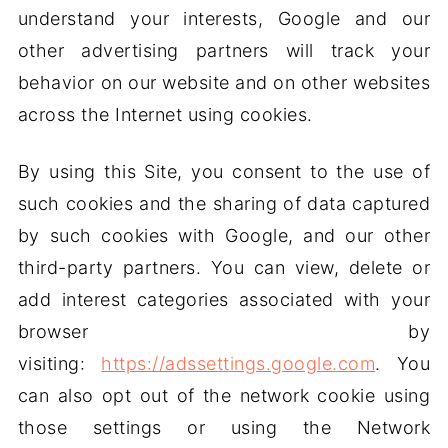
understand your interests, Google and our
other advertising partners will track your
behavior on our website and on other websites
across the Internet using cookies.
By using this Site, you consent to the use of
such cookies and the sharing of data captured
by such cookies with Google, and our other
third-party partners. You can view, delete or
add interest categories associated with your
browser by
visiting:
https://adssettings.google.com
. You
can also opt out of the network cookie using
those settings or using the Network