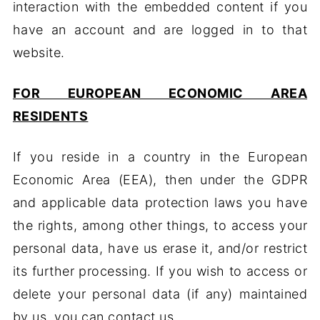
interaction with the embedded content if you
have an account and are logged in to that
website.
FOR EUROPEAN ECONOMIC AREA
RESIDENTS
If you reside in a country in the European
Economic Area (EEA), then under the GDPR
and applicable data protection laws you have
the rights, among other things, to access your
personal data, have us erase it, and/or restrict
its further processing. If you wish to access or
delete your personal data (if any) maintained
by us, you can contact us.