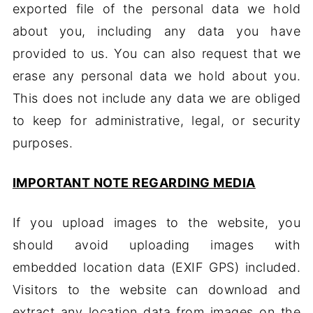
exported file of the personal data we hold
about you, including any data you have
provided to us. You can also request that we
erase any personal data we hold about you.
This does not include any data we are obliged
to keep for administrative, legal, or security
purposes.
IMPORTANT NOTE REGARDING MEDIA
If you upload images to the website, you
should avoid uploading images with
embedded location data (EXIF GPS) included.
Visitors to the website can download and
extract any location data from images on the