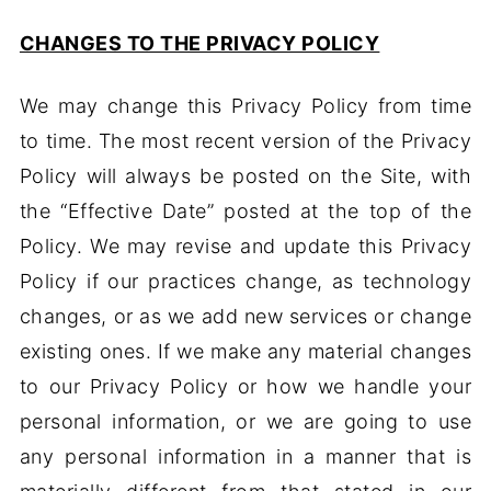
CHANGES TO THE PRIVACY POLICY
We may change this Privacy Policy from time
to time. The most recent version of the Privacy
Policy will always be posted on the Site, with
the “Effective Date” posted at the top of the
Policy. We may revise and update this Privacy
Policy if our practices change, as technology
changes, or as we add new services or change
existing ones. If we make any material changes
to our Privacy Policy or how we handle your
personal information, or we are going to use
any personal information in a manner that is