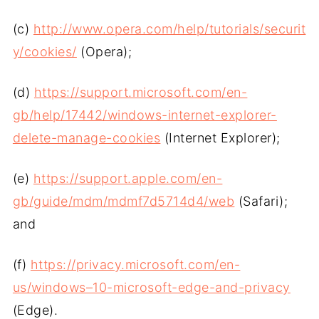
(c)
http://www.opera.com/help/tutorials/securit
y/cookies/
(Opera);
(d)
https://support.microsoft.com/en-
gb/help/17442/windows-internet-explorer-
delete-manage-cookies
(Internet Explorer);
(e)
https://support.apple.com/en-
gb/guide/mdm/mdmf7d5714d4/web
(Safari);
and
(f)
https://privacy.microsoft.com/en-
us/windows–10-microsoft-edge-and-privacy
(Edge).