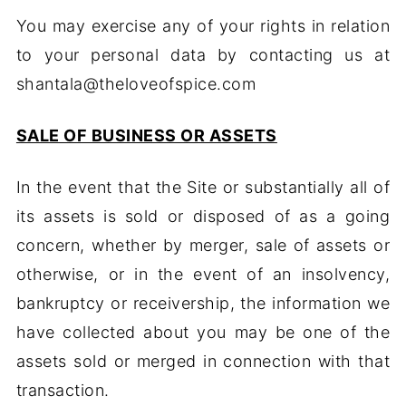
You may exercise any of your rights in relation
to your personal data by contacting us at
shantala@theloveofspice.com
SALE OF BUSINESS OR ASSETS
In the event that the Site or substantially all of
its assets is sold or disposed of as a going
concern, whether by merger, sale of assets or
otherwise, or in the event of an insolvency,
bankruptcy or receivership, the information we
have collected about you may be one of the
assets sold or merged in connection with that
transaction.