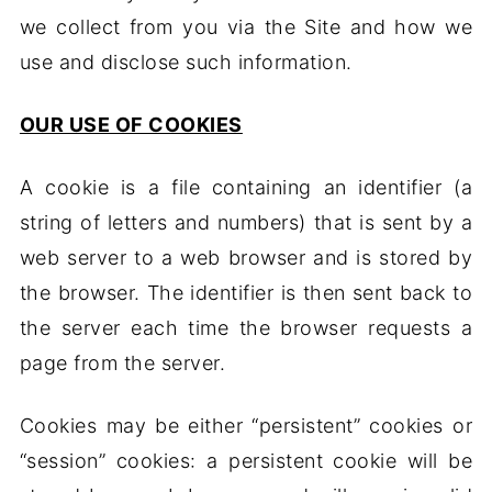
we collect from you via the Site and how we
use and disclose such information.
OUR USE OF COOKIES
A cookie is a file containing an identifier (a
string of letters and numbers) that is sent by a
web server to a web browser and is stored by
the browser. The identifier is then sent back to
the server each time the browser requests a
page from the server.
Cookies may be either “persistent” cookies or
“session” cookies: a persistent cookie will be