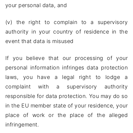
your personal data, and
(v) the right to complain to a supervisory
authority in your country of residence in the
event that data is misused
If you believe that our processing of your
personal information infringes data protection
laws, you have a legal right to lodge a
complaint with a supervisory authority
responsible for data protection. You may do so
in the EU member state of your residence, your
place of work or the place of the alleged
infringement.