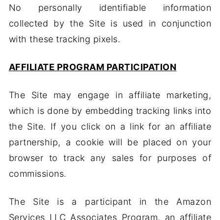
No personally identifiable information
collected by the Site is used in conjunction
with these tracking pixels.
AFFILIATE PROGRAM PARTICIPATION
The Site may engage in affiliate marketing,
which is done by embedding tracking links into
the Site. If you click on a link for an affiliate
partnership, a cookie will be placed on your
browser to track any sales for purposes of
commissions.
The Site is a participant in the Amazon
Services LLC Associates Program, an affiliate