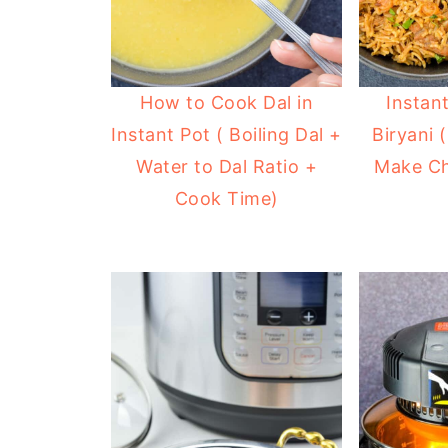
How to Cook Dal in
Instan
Instant Pot ( Boiling Dal +
Biryani 
Water to Dal Ratio +
Make Ch
Cook Time)