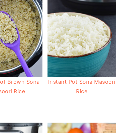
Pot Brown Sona
Instant Pot Sona Masoori
oori Rice
Rice