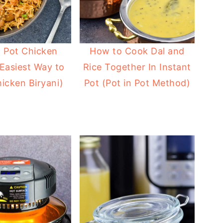
t Pot Chicken
How to Cook Dal and
(Easiest Way to
Rice Together In Instant
icken Biryani)
Pot (Pot in Pot Method)