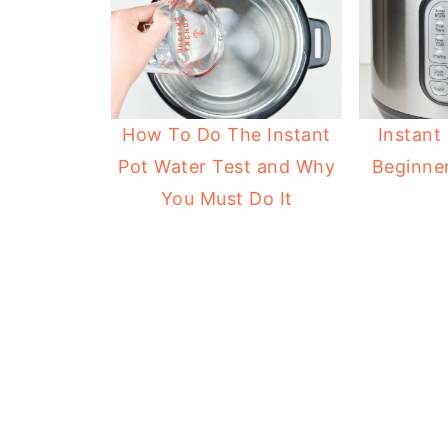
How To Do The Instant
Instant
Pot Water Test and Why
Beginner
You Must Do It