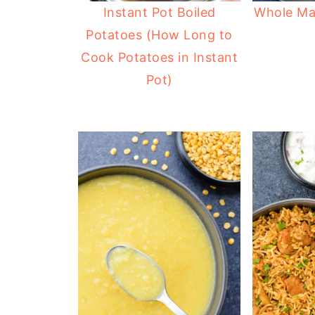
Instant Pot Boiled
Whole Ma
Potatoes (How Long to
Cook Potatoes in Instant
Pot)