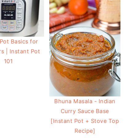
 Pot Basics for
s | Instant Pot
101
Bhuna Masala - Indian
Curry Sauce Base
[Instant Pot + Stove Top
Recipe]