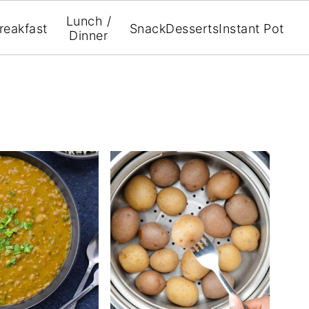
Lunch /
reakfast
Snack
Desserts
Instant Pot
Dinner