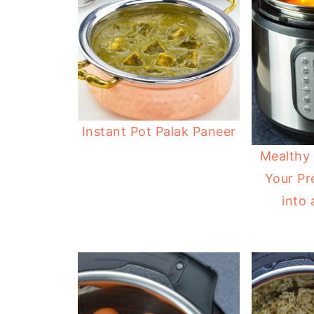
Instant Pot Palak Paneer
Mealthy 
Your Pr
into 