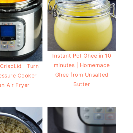
Instant Pot Ghee in 10
minutes | Homemade
CrispLid | Turn
Ghee from Unsalted
essure Cooker
Butter
an Air Fryer