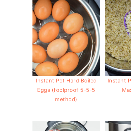
Instant Pot Hard Boiled
Instant 
Eggs (foolproof 5-5-5
Mas
method)