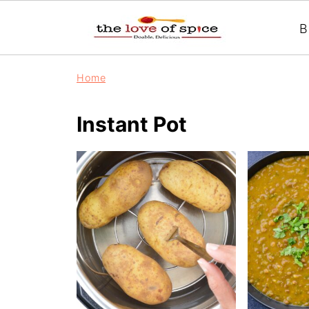
B
Home
Instant Pot