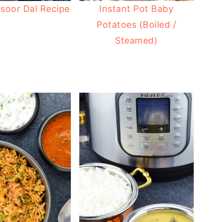
soor Dal Recipe
Instant Pot Baby
Potatoes (Boiled /
Steamed)