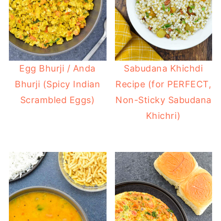
Egg Bhurji / Anda
Sabudana Khichdi
Bhurji (Spicy Indian
Recipe (for PERFECT,
Scrambled Eggs)
Non-Sticky Sabudana
Khichri)