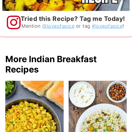
Tried this Recipe? Tag me Today!
Mention
@loveofspice
or tag
#loveofspice
!
More Indian Breakfast
Recipes