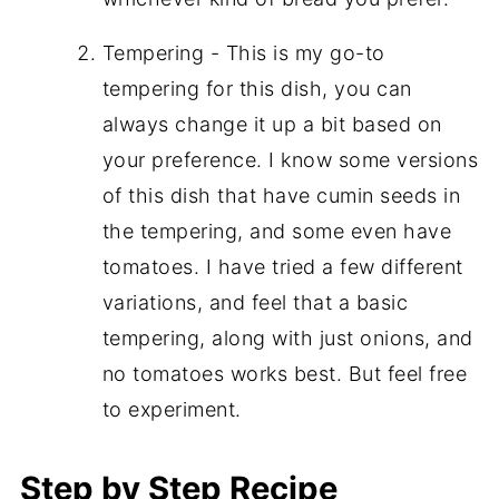
Tempering - This is my go-to
tempering for this dish, you can
always change it up a bit based on
your preference. I know some versions
of this dish that have cumin seeds in
the tempering, and some even have
tomatoes. I have tried a few different
variations, and feel that a basic
tempering, along with just onions, and
no tomatoes works best. But feel free
to experiment.
Step by Step Recipe