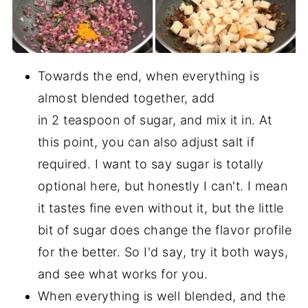
Towards the end, when everything is
almost blended together, add
in 2 teaspoon of sugar, and mix it in. At
this point, you can also adjust salt if
required. I want to say sugar is totally
optional here, but honestly I can't. I mean
it tastes fine even without it, but the little
bit of sugar does change the flavor profile
for the better. So I'd say, try it both ways,
and see what works for you.
When everything is well blended, and the