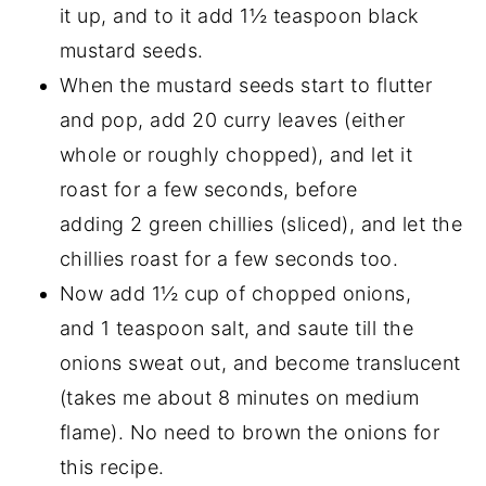
it up, and to it add 1½ teaspoon black
mustard seeds.
When the mustard seeds start to flutter
and pop, add 20 curry leaves (either
whole or roughly chopped), and let it
roast for a few seconds, before
adding 2 green chillies (sliced), and let the
chillies roast for a few seconds too.
Now add 1½ cup of chopped onions,
and 1 teaspoon salt, and saute till the
onions sweat out, and become translucent
(takes me about 8 minutes on medium
flame). No need to brown the onions for
this recipe.