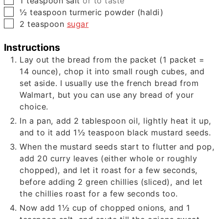
1
teaspoon
salt
or to taste
▢
½
teaspoon
turmeric powder (haldi)
▢
2
teaspoon
sugar
Instructions
Lay out the bread from the packet (
1
packet =
14
ounce), chop it into small rough cubes, and
set aside. I usually use the french bread from
Walmart, but you can use any bread of your
choice.
In a pan, add
2
tablespoon oil, lightly heat it up,
and to it add
1½
teaspoon black mustard seeds.
When the mustard seeds start to flutter and pop,
add
20
curry leaves (either whole or roughly
chopped), and let it roast for a few seconds,
before adding
2
green chillies (sliced), and let
the chillies roast for a few seconds too.
Now add
1½
cup of chopped onions, and
1