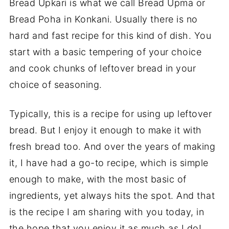
Bread Upkari is what we call Bread Upma or
Bread Poha in Konkani. Usually there is no
hard and fast recipe for this kind of dish. You
start with a basic tempering of your choice
and cook chunks of leftover bread in your
choice of seasoning.
Typically, this is a recipe for using up leftover
bread. But I enjoy it enough to make it with
fresh bread too. And over the years of making
it, I have had a go-to recipe, which is simple
enough to make, with the most basic of
ingredients, yet always hits the spot. And that
is the recipe I am sharing with you today, in
the hope that you enjoy it as much as I do!