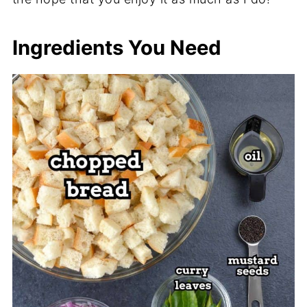
Ingredients You Need