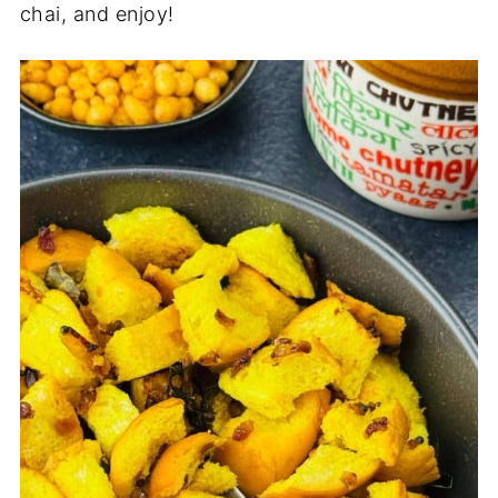
chai, and enjoy!