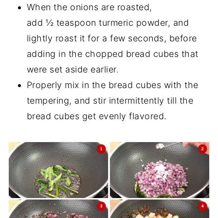
When the onions are roasted,
add ½ teaspoon turmeric powder, and
lightly roast it for a few seconds, before
adding in the chopped bread cubes that
were set aside earlier.
Properly mix in the bread cubes with the
tempering, and stir intermittently till the
bread cubes get evenly flavored.