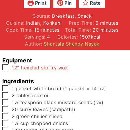
Print
Pin
Rate
Course:
Breakfast, Snack
minutes
Cuisine:
Indian, Konkani
Prep Time:
5
minutes
minutes
minutes
Cook Time:
15
minutes
Total Time:
20
minutes
Servings:
4
Calories:
1507
kcal
Author:
Shantala Shenoy Nayak
Equipment
▢
12" hexclad stir fry wok
Ingredients
▢
1
packet
white bread
(1 packet = 14 oz)
▢
2
tablespoon
oil
▢
1½
teaspoon
black mustard seeds (rai)
▢
20
curry leaves (cadipatta)
▢
2
green chillies
sliced
▢
1½
cup
chopped onions
▢