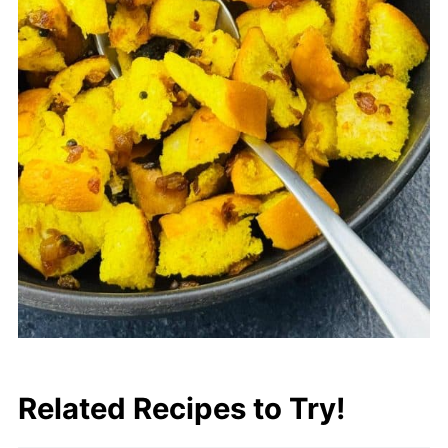
Related Recipes to Try!