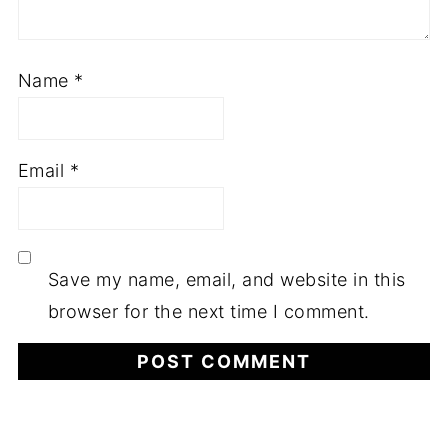
Name
*
Email
*
Save my name, email, and website in this
browser for the next time I comment.