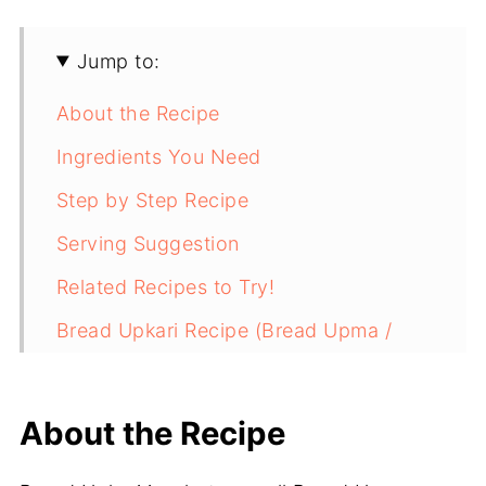
Jump to:
About the Recipe
Ingredients You Need
Step by Step Recipe
Serving Suggestion
Related Recipes to Try!
Bread Upkari Recipe (Bread Upma /
Bread Poha)
About the Recipe