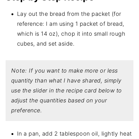
Lay out the bread from the packet (for
reference: I am using 1 packet of bread,
which is 14 oz), chop it into small rough
cubes, and set aside.
Note: If you want to make more or less
quantity than what I have shared, simply
use the slider in the recipe card below to
adjust the quantities based on your
preference.
In a pan, add 2 tablespoon oil, lightly heat