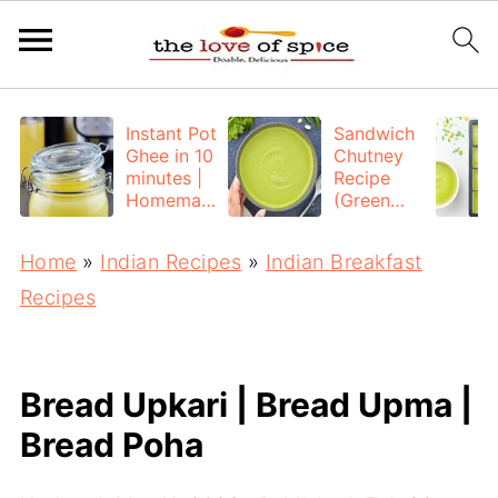
Instant Pot
Sandwich
Ghee in 10
Chutney
minutes |
Recipe
Homemad
(Green
e Ghee
Chutney
from
for
Home
»
Indian Recipes
»
Indian Breakfast
Unsalted
Sandwich)
Butter
Recipes
Bread Upkari | Bread Upma |
Bread Poha