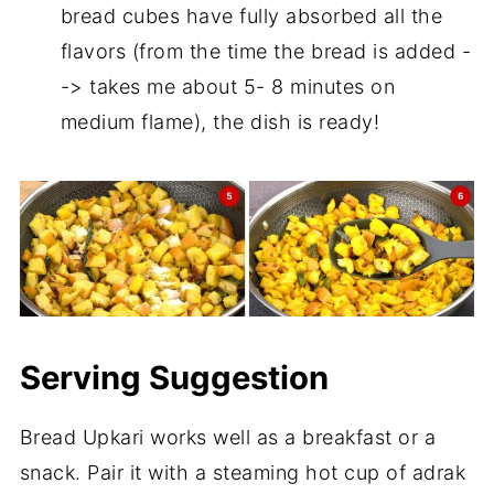
bread cubes have fully absorbed all the
flavors (from the time the bread is added -
-> takes me about 5- 8 minutes on
medium flame), the dish is ready!
Serving Suggestion
Bread Upkari works well as a breakfast or a
snack. Pair it with a steaming hot cup of adrak