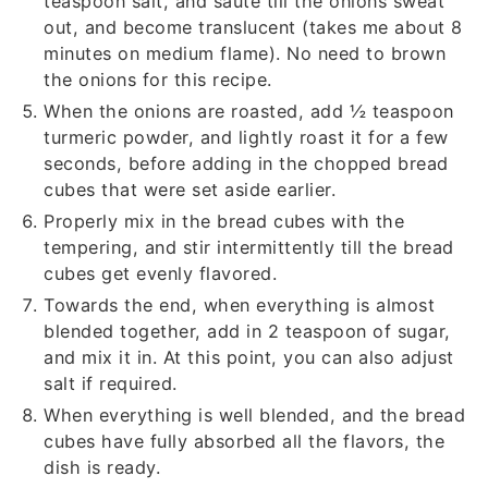
teaspoon salt, and saute till the onions sweat
out, and become translucent (takes me about 8
minutes on medium flame). No need to brown
the onions for this recipe.
When the onions are roasted, add
½
teaspoon
turmeric powder, and lightly roast it for a few
seconds, before adding in the chopped bread
cubes that were set aside earlier.
Properly mix in the bread cubes with the
tempering, and stir intermittently till the bread
cubes get evenly flavored.
Towards the end, when everything is almost
blended together, add in
2
teaspoon of sugar,
and mix it in. At this point, you can also adjust
salt if required.
When everything is well blended, and the bread
cubes have fully absorbed all the flavors, the
dish is ready.