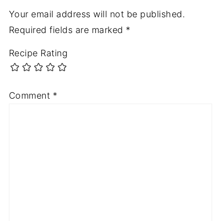
Your email address will not be published.
Required fields are marked
*
Recipe Rating
Comment
*