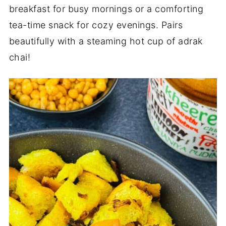
breakfast for busy mornings or a comforting
tea-time snack for cozy evenings. Pairs
beautifully with a steaming hot cup of adrak
chai!