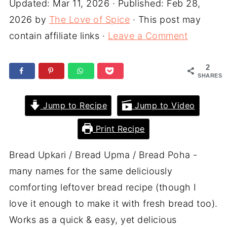
Updated:
Mar 11, 2026
· Published:
Feb 28,
2026
by
The Love of Spice
· This post may
contain affiliate links ·
Leave a Comment
2
SHARES
Jump to Recipe
Jump to Video
Print Recipe
Bread Upkari / Bread Upma / Bread Poha -
many names for the same deliciously
comforting leftover bread recipe (though I
love it enough to make it with fresh bread too).
Works as a quick & easy, yet delicious