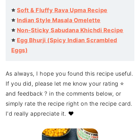
⭐️
Soft & Fluffy Rava Upma Recipe
⭐️
Indian Style Masala Omelette
⭐️
Non-Sticky Sabudana Khichdi Recipe
⭐️
Egg Bhurji (Spicy Indian Scrambled
Eggs)
As always, I hope you found this recipe useful.
If you did, please let me know your rating ⭐️
and feedback ? in the comments below, or
simply rate the recipe right on the recipe card.
I'd really appreciate it. ❤️