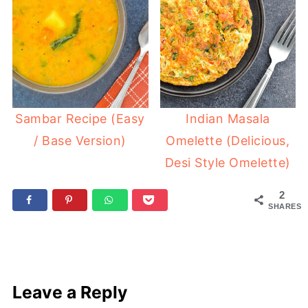
Sambar Recipe (Easy
Indian Masala
/ Base Version)
Omelette (Delicious,
Desi Style Omelette)
2
SHARES
Leave a Reply