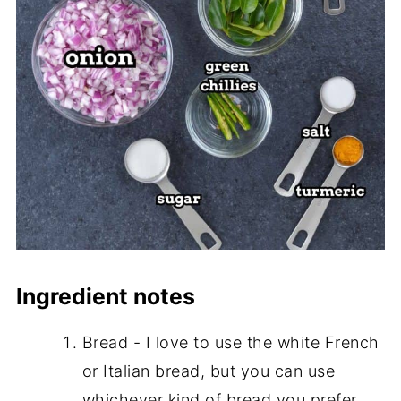
Ingredient notes
Bread - I love to use the white French
or Italian bread, but you can use
whichever kind of bread you prefer.