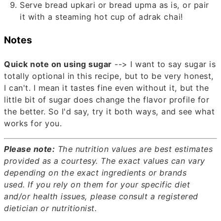
Serve bread upkari or bread upma as is, or pair
it with a steaming hot cup of adrak chai!
Notes
Quick note on using sugar
--> I want to say sugar is
totally optional in this recipe, but to be very honest,
I can't. I mean it tastes fine even without it, but the
little bit of sugar does change the flavor profile for
the better. So I'd say, try it both ways, and see what
works for you.
Please note:
The nutrition values are best estimates
provided as a courtesy. The exact values can vary
depending on the exact ingredients or brands
used.
If you rely on them for your specific diet
and/or health issues, please consult a registered
dietician or nutritionist.