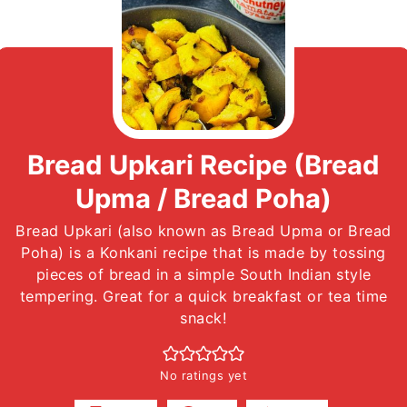
Bread Upkari Recipe (Bread
Upma / Bread Poha)
Bread Upkari (also known as Bread Upma or Bread
Poha) is a Konkani recipe that is made by tossing
pieces of bread in a simple South Indian style
tempering. Great for a quick breakfast or tea time
snack!
No ratings yet