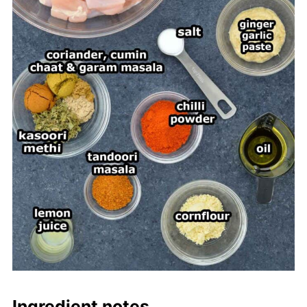
Ingredient notes