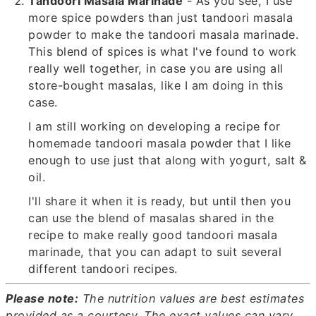
Tandoori Masala Marinade
- As you see, I use
more spice powders than just tandoori masala
powder to make the tandoori masala marinade.
This blend of spices is what I've found to work
really well together, in case you are using all
store-bought masalas, like I am doing in this
case.
I am still working on developing a recipe for
homemade tandoori masala powder that I like
enough to use just that along with yogurt, salt &
oil.
I'll share it when it is ready, but until then you
can use the blend of masalas shared in the
recipe to make really good tandoori masala
marinade, that you can adapt to suit several
different tandoori recipes.
Please note:
The nutrition values are best estimates
provided as a courtesy.
The exact values can vary