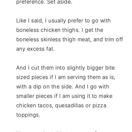
preference. Set aside.
Like I said, I usually prefer to go with
boneless chicken thighs. I get the
boneless skinless thigh meat, and trim off
any excess fat.
And I cut them into slightly bigger bite
sized pieces if I am serving them as is,
with a dip on the side. And I go with
smaller pieces if I am using it to make
chicken tacos, quesadillas or pizza
toppings.