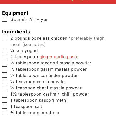
Equipment
▢
Gourmia Air Fryer
Ingredients
▢
2
pounds
boneless chicken
*preferably thigh
meat (see notes)
▢
¼
cup
yogurt
▢
2
tablespoon
ginger garlic paste
▢
½
tablespoon
tandoori masala powder
▢
½
tablespoon
garam masala powder
▢
½
tablespoon
coriander powder
▢
½
teaspoon
cumin powder
▢
½
teaspoon
chaat masala powder
▢
1½
tablespoon
kashmiri chilli powder
▢
1
tablespoon
kasoori methi
▢
1
teaspoon
salt
▢
¾
tablespoon
cornflour