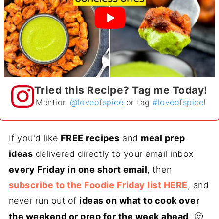
Tried this Recipe? Tag me Today!
Mention
@loveofspice
or tag
#loveofspice
!
If you'd like
FREE recipes
and
meal prep
ideas
delivered directly to your email inbox
every Friday in one short email
, then
subscribe to the Foodie Friday list HERE
, and
never run out of
ideas on what to cook over
the weekend or prep for the week ahead
. 🙂