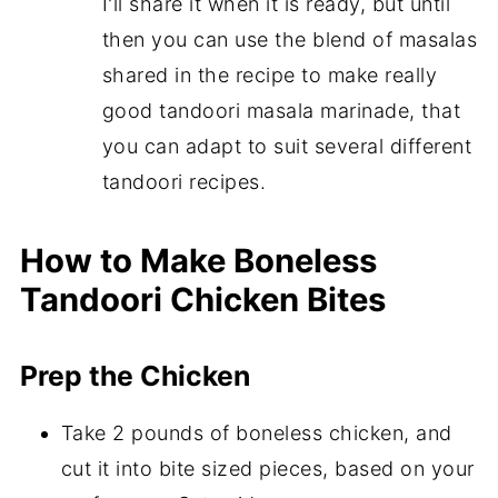
I'll share it when it is ready, but until
then you can use the blend of masalas
shared in the recipe to make really
good tandoori masala marinade, that
you can adapt to suit several different
tandoori recipes.
How to Make Boneless
Tandoori Chicken Bites
Prep the Chicken
Take 2 pounds of boneless chicken, and
cut it into bite sized pieces, based on your