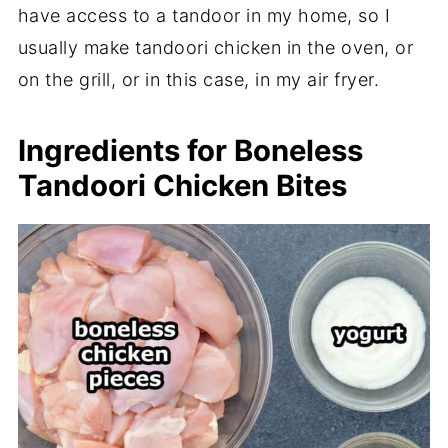
have access to a tandoor in my home, so I
usually make tandoori chicken in the oven, or
on the grill, or in this case, in my air fryer.
Ingredients for Boneless
Tandoori Chicken Bites