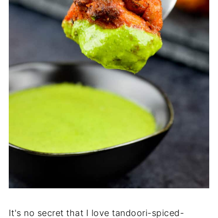
It's no secret that I love tandoori-spiced-