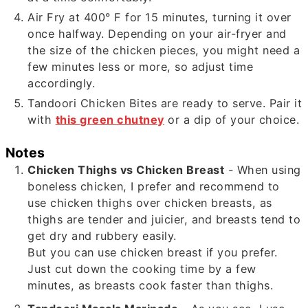
Air Fry at 400° F for 15 minutes, turning it over
once halfway. Depending on your air-fryer and
the size of the chicken pieces, you might need a
few minutes less or more, so adjust time
accordingly.
Tandoori Chicken Bites are ready to serve. Pair it
with
this green chutney
or a dip of your choice.
Notes
Chicken Thighs vs Chicken Breast
- When using
boneless chicken, I prefer and recommend to
use chicken thighs over chicken breasts, as
thighs are tender and juicier, and breasts tend to
get dry and rubbery easily.
But you can use chicken breast if you prefer.
Just cut down the cooking time by a few
minutes, as breasts cook faster than thighs.