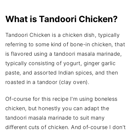
More Tandoori Recipes to try..
What is Tandoori Chicken?
Boneless Tandoori Chicken in Air Fryer
(Air Fryer Tandoori Chicken Bites)
Tandoori Chicken is a chicken dish, typically
referring to some kind of bone-in chicken, that
is flavored using a tandoori masala marinade,
typically consisting of yogurt, ginger garlic
paste, and assorted Indian spices, and then
roasted in a tandoor (clay oven).
Of-course for this recipe I'm using boneless
chicken, but honestly you can adapt the
tandoori masala marinade to suit many
different cuts of chicken. And of-course I don't