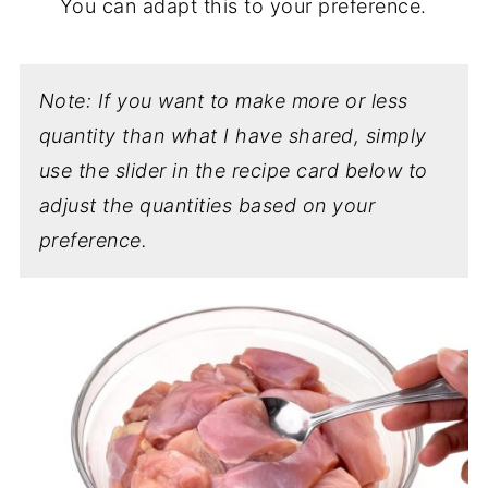
You can adapt this to your preference.
Note: If you want to make more or less
quantity than what I have shared, simply
use the slider in the recipe card below to
adjust the quantities based on your
preference.