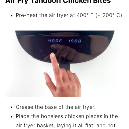
Air Fry Tandoori Chicken Bites
Pre-heat the air fryer at 400° F (~ 200° C)
Grease the base of the air fryer.
Place the boneless chicken pieces in the
air fryer basket, laying it all flat, and not