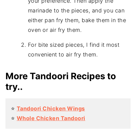
your preference. Then apply the
marinade to the pieces, and you can
either pan fry them, bake them in the
oven or air fry them.
For bite sized pieces, I find it most
convenient to air fry them.
More Tandoori Recipes to
try..
⭐️
Tandoori Chicken Wings
⭐️
Whole Chicken Tandoori