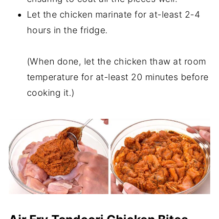
Let the chicken marinate for at-least 2-4
hours in the fridge.
(When done, let the chicken thaw at room
temperature for at-least 20 minutes before
cooking it.)