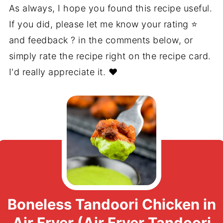
As always, I hope you found this recipe useful.
If you did, please let me know your rating ⭐️
and feedback ? in the comments below, or
simply rate the recipe right on the recipe card.
I'd really appreciate it. ❤️
Boneless Tandoori Chicken in
Air Fryer (Air Fryer Tandoori