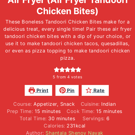
Chicken Bites)
These Boneless Tandoori Chicken Bites make for a
delicious treat, every single time! Pair these air fryer
tandoori chicken bites with a dip of your choice, or
use it to make tandoori chicken tacos, quesadillas,
or even as pizza topping to make tandoori chicken
pizza.
5
from
4
votes
Print
Pin
Rate
Course:
Appetizer, Snack
Cuisine:
Indian
minutes
minutes
Prep Time:
15
minutes
Cook Time:
15
minutes
minutes
Total Time:
30
minutes
Servings:
6
Calories:
231
kcal
Author:
Shantala Shenoy Nayak