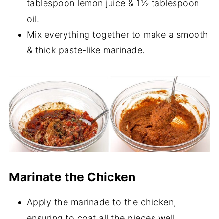
tablespoon lemon juice & 1½ tablespoon
oil.
Mix everything together to make a smooth
& thick paste-like marinade.
Marinate the Chicken
Apply the marinade to the chicken,
ensuring to coat all the pieces well.