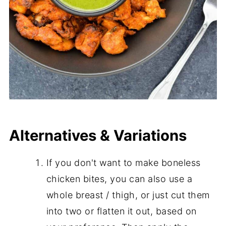
Alternatives & Variations
If you don't want to make boneless
chicken bites, you can also use a
whole breast / thigh, or just cut them
into two or flatten it out, based on