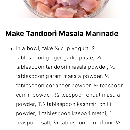
Make Tandoori Masala Marinade
In a bowl, take ¼ cup yogurt, 2
tablespoon ginger garlic paste, ½
tablespoon tandoori masala powder, ½
tablespoon garam masala powder, ½
tablespoon coriander powder, ½ teaspoon
cumin powder, ½ teaspoon chaat masala
powder, 1½ tablespoon kashmiri chilli
powder, 1 tablespoon kasoori methi, 1
teaspoon salt, ¾ tablespoon cornflour, ½