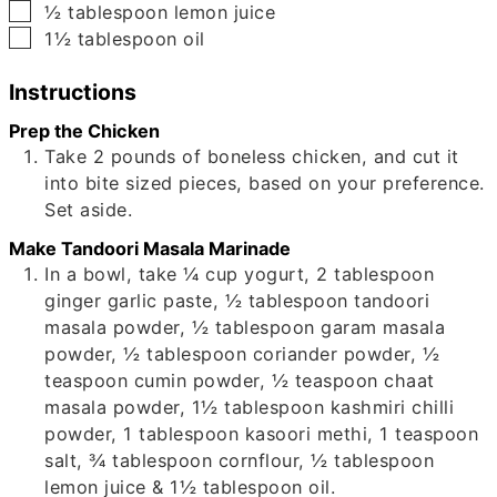
▢
½
tablespoon
lemon juice
▢
1½
tablespoon
oil
Instructions
Prep the Chicken
Take
2
pounds of boneless chicken, and cut it
into bite sized pieces, based on your preference.
Set aside.
Make Tandoori Masala Marinade
In a bowl, take
¼
cup yogurt,
2
tablespoon
ginger garlic paste,
½
tablespoon tandoori
masala powder,
½
tablespoon garam masala
powder,
½
tablespoon coriander powder,
½
teaspoon cumin powder,
½
teaspoon chaat
masala powder,
1½
tablespoon kashmiri chilli
powder,
1
tablespoon kasoori methi,
1
teaspoon
salt,
¾
tablespoon cornflour,
½
tablespoon
lemon juice &
1½
tablespoon oil.