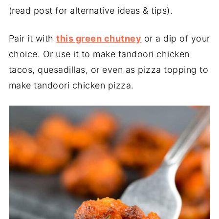
(read post for alternative ideas & tips).
Pair it with
this green chutney
or a dip of your
choice. Or use it to make tandoori chicken
tacos, quesadillas, or even as pizza topping to
make tandoori chicken pizza.