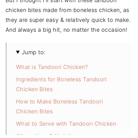
But I thought I'll start with these tandoori
chicken bites made from boneless chicken, as
they are super easy & relatively quick to make.
And always a big hit, no matter the occasion!
Jump to:
What is Tandoori Chicken?
Ingredients for Boneless Tandoori
Chicken Bites
How to Make Boneless Tandoori
Chicken Bites
What to Serve with Tandoori Chicken
Alternatives & Variations