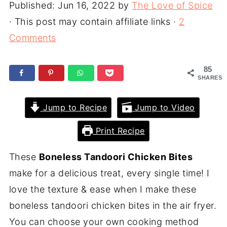
Published:
Jun 16, 2022
by
The Love of Spice
· This post may contain affiliate links ·
2
Comments
85
SHARES
Jump to Recipe
Jump to Video
Print Recipe
These
Boneless Tandoori Chicken Bites
make for a delicious treat, every single time! I
love the texture & ease when I make these
boneless tandoori chicken bites in the air fryer.
You can choose your own cooking method