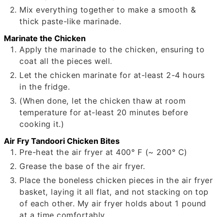
Mix everything together to make a smooth &
thick paste-like marinade.
Marinate the Chicken
Apply the marinade to the chicken, ensuring to
coat all the pieces well.
Let the chicken marinate for at-least 2-4 hours
in the fridge.
(When done, let the chicken thaw at room
temperature for at-least 20 minutes before
cooking it.)
Air Fry Tandoori Chicken Bites
Pre-heat the air fryer at 400° F (~ 200° C)
Grease the base of the air fryer.
Place the boneless chicken pieces in the air fryer
basket, laying it all flat, and not stacking on top
of each other. My air fryer holds about 1 pound
at a time comfortably.