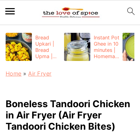
Bread
Instant Pot
Upkari |
Ghee in 10
Bread
minutes |
Upma |
Homemad
Bread
e Ghee
Poha
from
Home
»
Air Fryer
Unsalted
Butter
Boneless Tandoori Chicken
in Air Fryer (Air Fryer
Tandoori Chicken Bites)