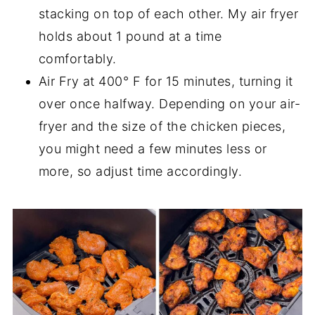
stacking on top of each other. My air fryer
holds about 1 pound at a time
comfortably.
Air Fry at 400° F for 15 minutes, turning it
over once halfway. Depending on your air-
fryer and the size of the chicken pieces,
you might need a few minutes less or
more, so adjust time accordingly.