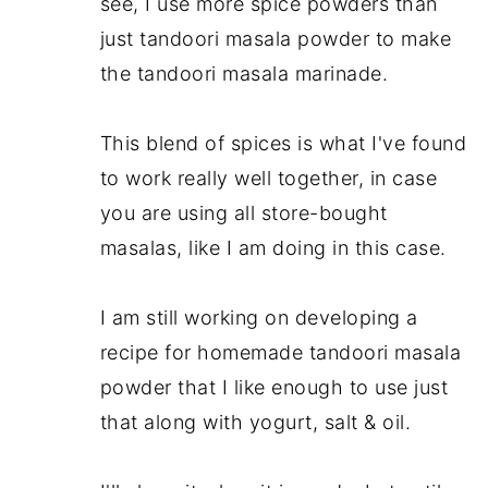
see, I use more spice powders than
just tandoori masala powder to make
the tandoori masala marinade.
This blend of spices is what I've found
to work really well together, in case
you are using all store-bought
masalas, like I am doing in this case.
I am still working on developing a
recipe for homemade tandoori masala
powder that I like enough to use just
that along with yogurt, salt & oil.