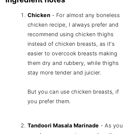
Chicken
- For almost any boneless
chicken recipe, I always prefer and
recommend using chicken thighs
instead of chicken breasts, as it's
easier to overcook breasts making
them dry and rubbery, while thighs
stay more tender and juicier.
But you can use chicken breasts, if
you prefer them.
Tandoori Masala Marinade
- As you