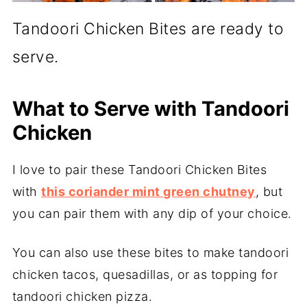
Tandoori Chicken Bites are ready to
serve.
What to Serve with Tandoori
Chicken
I love to pair these Tandoori Chicken Bites
with
this coriander mint green chutney
, but
you can pair them with any dip of your choice.
You can also use these bites to make tandoori
chicken tacos, quesadillas, or as topping for
tandoori chicken pizza.