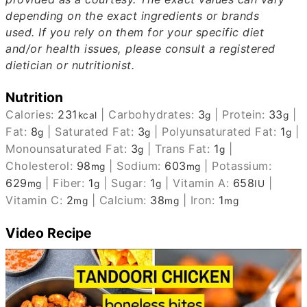
depending on the exact ingredients or brands
used.
If you rely on them for your specific diet
and/or health issues, please consult a registered
dietician or nutritionist.
Nutrition
Calories:
231
|
Carbohydrates:
3
|
Protein:
33
|
kcal
g
g
Fat:
8
|
Saturated Fat:
3
|
Polyunsaturated Fat:
1
|
g
g
g
Monounsaturated Fat:
3
|
Trans Fat:
1
|
g
g
Cholesterol:
98
|
Sodium:
603
|
Potassium:
mg
mg
629
|
Fiber:
1
|
Sugar:
1
|
Vitamin A:
658
|
mg
g
g
IU
Vitamin C:
2
|
Calcium:
38
|
Iron:
1
mg
mg
mg
Video Recipe