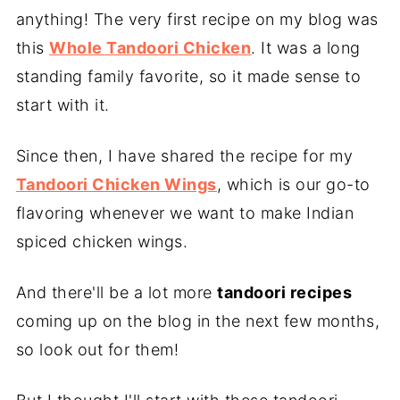
anything! The very first recipe on my blog was
this
Whole Tandoori Chicken
. It was a long
standing family favorite, so it made sense to
start with it.
Since then, I have shared the recipe for my
Tandoori Chicken Wings
, which is our go-to
flavoring whenever we want to make Indian
spiced chicken wings.
And there'll be a lot more
tandoori recipes
coming up on the blog in the next few months,
so look out for them!