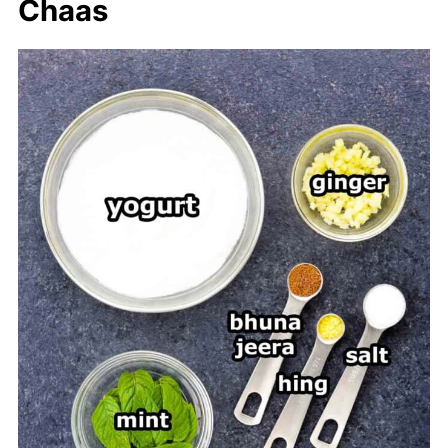
Chaas