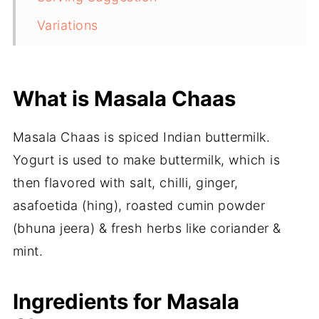
Variations
More Indian Summer Drinks to try..
Masala Chaas | Spiced Indian
What is Masala Chaas
Buttermilk
Masala Chaas is spiced Indian buttermilk.
Yogurt is used to make buttermilk, which is
then flavored with salt, chilli, ginger,
asafoetida (hing), roasted cumin powder
(bhuna jeera) & fresh herbs like coriander &
mint.
Ingredients for Masala