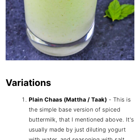
Variations
Plain Chaas (Mattha / Taak)
- This is
the simple base version of spiced
buttermilk, that I mentioned above. It's
usually made by just diluting yogurt
with water, and seasoning with salt,