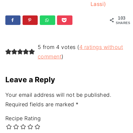
Lassi)
103
SHARES
5 from 4 votes (
4 ratings without
comment
)
Leave a Reply
Your email address will not be published.
Required fields are marked
*
Recipe Rating