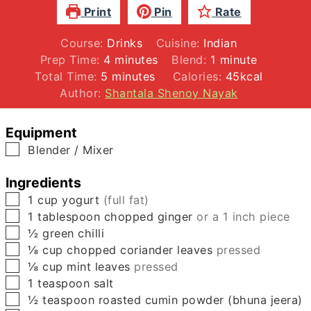
Print
Pin
Rate
Course:
Drinks
Cuisine:
Indian
minutes
minute
Prep Time:
4
minutes
Blend:
1
minute
minutes
Total Time:
5
minutes
Calories:
45
kcal
Author:
Shantala Shenoy Nayak
Equipment
▢
Blender / Mixer
Ingredients
▢
1
cup
yogurt
(full fat)
▢
1
tablespoon
chopped ginger
or a 1 inch piece
▢
½
green chilli
▢
⅛
cup
chopped coriander leaves
pressed
▢
⅛
cup
mint leaves
pressed
▢
1
teaspoon
salt
▢
½
teaspoon
roasted cumin powder (bhuna jeera)