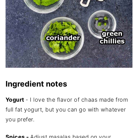
Ingredient notes
Yogurt
- I love the flavor of chaas made from
full fat yogurt, but you can go with whatever
you prefer.
Spices -
Adjust masalas based on your