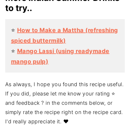
to try..
⭐️
How to Make a Mattha (refreshing
spiced buttermilk)
⭐️
Mango Lassi (using readymade
mango pulp)
As always, I hope you found this recipe useful.
If you did, please let me know your rating ⭐️
and feedback ? in the comments below, or
simply rate the recipe right on the recipe card.
I'd really appreciate it. ❤️