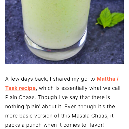
A few days back, I shared my go-to
Mattha /
Taak recipe
, which is essentially what we call
Plain Chaas. Though I've say that there is
nothing 'plain' about it. Even though it's the
more basic version of this Masala Chaas, it
packs a punch when it comes to flavor!