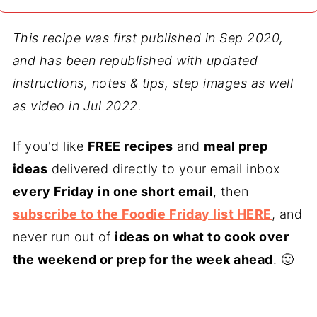
This recipe was first published in Sep 2020,
and has been republished with updated
instructions, notes & tips, step images as well
as video in Jul 2022.
If you'd like
FREE recipes
and
meal prep
ideas
delivered directly to your email inbox
every Friday in one short email
, then
subscribe to the Foodie Friday list HERE
, and
never run out of
ideas on what to cook over
the weekend or prep for the week ahead
. 🙂