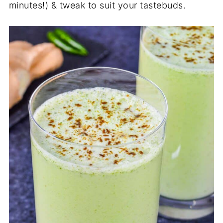
minutes!) & tweak to suit your tastebuds.