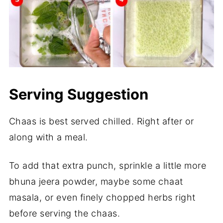
Serving Suggestion
Chaas is best served chilled. Right after or
along with a meal.
To add that extra punch, sprinkle a little more
bhuna jeera powder, maybe some chaat
masala, or even finely chopped herbs right
before serving the chaas.