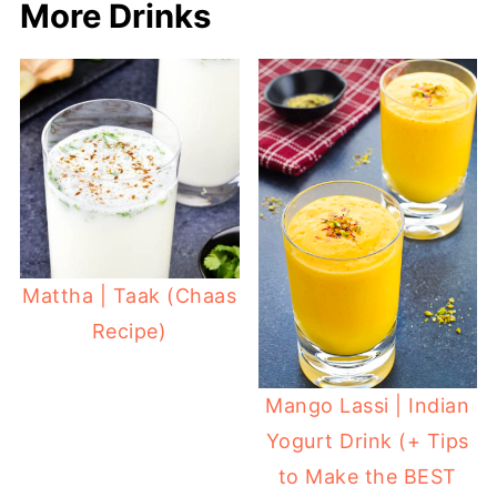
More Drinks
Mattha | Taak (Chaas
Recipe)
Mango Lassi | Indian
Yogurt Drink (+ Tips
to Make the BEST