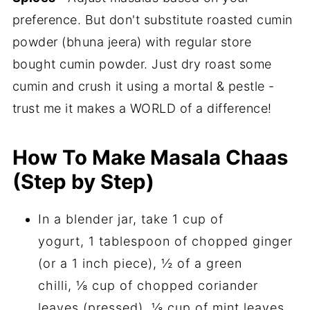
preference. But don't substitute roasted cumin
powder (bhuna jeera) with regular store
bought cumin powder. Just dry roast some
cumin and crush it using a mortal & pestle -
trust me it makes a WORLD of a difference!
How To Make Masala Chaas
(Step by Step)
In a blender jar, take 1 cup of
yogurt, 1 tablespoon of chopped ginger
(or a 1 inch piece), ½ of a green
chilli, ⅛ cup of chopped coriander
leaves (pressed), ⅛ cup of mint leaves