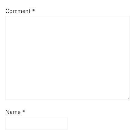
Comment
*
Name
*