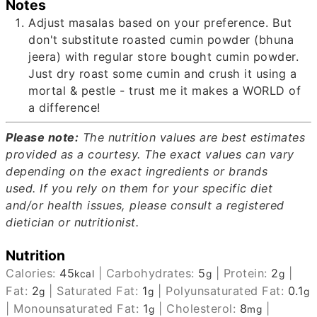
Notes
Adjust masalas based on your preference. But
don't substitute roasted cumin powder (bhuna
jeera) with regular store bought cumin powder.
Just dry roast some cumin and crush it using a
mortal & pestle - trust me it makes a WORLD of
a difference!
Please note:
The nutrition values are best estimates
provided as a courtesy.
The exact values can vary
depending on the exact ingredients or brands
used.
If you rely on them for your specific diet
and/or health issues, please consult a registered
dietician or nutritionist.
Nutrition
Calories:
45
|
Carbohydrates:
5
|
Protein:
2
|
kcal
g
g
Fat:
2
|
Saturated Fat:
1
|
Polyunsaturated Fat:
0.1
g
g
g
|
Monounsaturated Fat:
1
|
Cholesterol:
8
|
g
mg