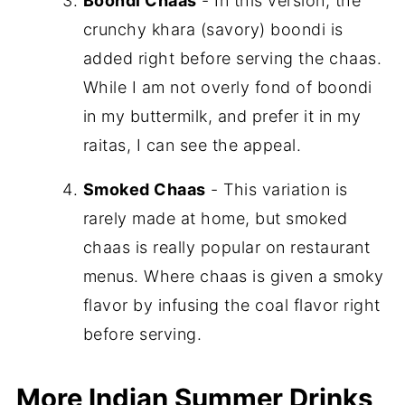
Boondi Chaas
- In this version, the
crunchy khara (savory) boondi is
added right before serving the chaas.
While I am not overly fond of boondi
in my buttermilk, and prefer it in my
raitas, I can see the appeal.
Smoked Chaas
- This variation is
rarely made at home, but smoked
chaas is really popular on restaurant
menus. Where chaas is given a smoky
flavor by infusing the coal flavor right
before serving.
More Indian Summer Drinks