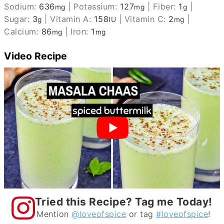
Sodium:
636
|
Potassium:
127
|
Fiber:
1
|
mg
mg
g
Sugar:
3
|
Vitamin A:
158
|
Vitamin C:
2
|
g
IU
mg
Calcium:
86
|
Iron:
1
mg
mg
Video Recipe
Tried this Recipe? Tag me Today!
Mention
@loveofspice
or tag
#loveofspice
!