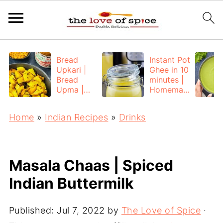
Bread
Instant Pot
Upkari |
Ghee in 10
Bread
minutes |
Upma |
Homemad
Bread
e Ghee
Poha
from
Home
»
Indian Recipes
»
Drinks
Unsalted
Butter
Masala Chaas | Spiced
Indian Buttermilk
Published:
Jul 7, 2022
by
The Love of Spice
·