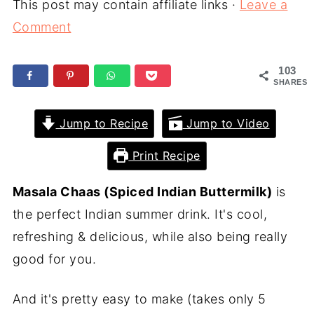
This post may contain affiliate links ·
Leave a
Comment
103
SHARES
Jump to Recipe
Jump to Video
Print Recipe
Masala Chaas (Spiced Indian Buttermilk)
is
the perfect Indian summer drink. It's cool,
refreshing & delicious, while also being really
good for you.
And it's pretty easy to make (takes only 5