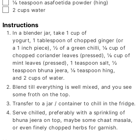
▢
⅛
teaspoon
asafoetida powder (hing)
▢
2
cups
water
Instructions
In a blender jar, take
1
cup of
yogurt,
1
tablespoon of chopped ginger (or
a
1
inch piece),
½
of a green chilli,
⅛
cup of
chopped coriander leaves (pressed),
⅛
cup of
mint leaves (pressed),
1
teaspoon salt,
½
teaspoon bhuna jeera,
⅛
teaspoon hing,
and
2
cups of water.
Blend till everything is well mixed, and you see
some froth on the top.
Transfer to a jar / container to chill in the fridge.
Serve chilled, preferably with a sprinkling of
bhuna jeera on top, maybe some chaat masala,
or even finely chopped herbs for garnish.