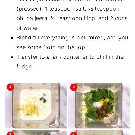
(pressed), 1 teaspoon salt, ½ teaspoon
bhuna jeera, ⅛ teaspoon hing, and 2 cups
of water.
Blend till everything is well mixed, and you
see some froth on the top.
Transfer to a jar / container to chill in the
fridge.