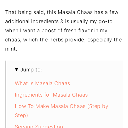
That being said, this Masala Chaas has a few
additional ingredients & is usually my go-to
when I want a boost of fresh flavor in my
chaas, which the herbs provide, especially the
mint.
Jump to:
What is Masala Chaas
Ingredients for Masala Chaas
How To Make Masala Chaas (Step by
Step)
Serving Suggestion