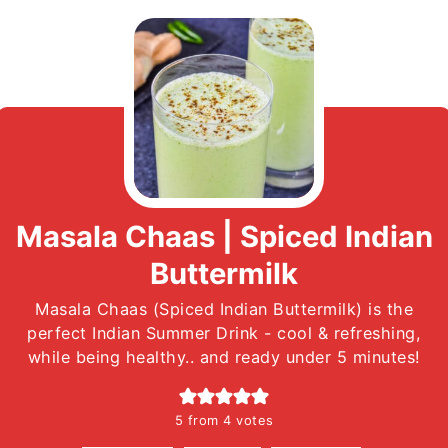
Masala Chaas | Spiced Indian
Buttermilk
Masala Chaas (Spiced Indian Buttermilk) is the
perfect Indian Summer Drink - cool & refreshing,
while being healthy.. and ready under 5 minutes!
5
from
4
votes