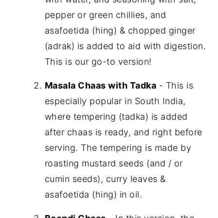
pepper or green chillies, and
asafoetida (hing) & chopped ginger
(adrak) is added to aid with digestion.
This is our go-to version!
Masala Chaas with Tadka
- This is
especially popular in South India,
where tempering (tadka) is added
after chaas is ready, and right before
serving. The tempering is made by
roasting mustard seeds (and / or
cumin seeds), curry leaves &
asafoetida (hing) in oil.