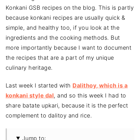
Konkani GSB recipes on the blog. This is partly
because konkani recipes are usually quick &
simple, and healthy too, if you look at the
ingredients and the cooking methods. But
more importantly because I want to document
the recipes that are a part of my unique
culinary heritage.
Last week I started with
Dalithoy, which is a
konkani style dal
, and so this week I had to
share batate upkari, because it is the perfect
complement to dalitoy and rice.
Jump to: