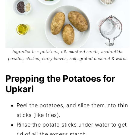
ingredients - potatoes, oil, mustard seeds, asafoetida
powder, chillies, curry leaves, salt, grated coconut & water
Prepping the Potatoes for
Upkari
Peel the potatoes, and slice them into thin
sticks (like fries).
Rinse the potato sticks under water to get
rid of all the excess starch.