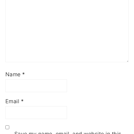
Name
*
Email
*
Save my name, email, and website in this