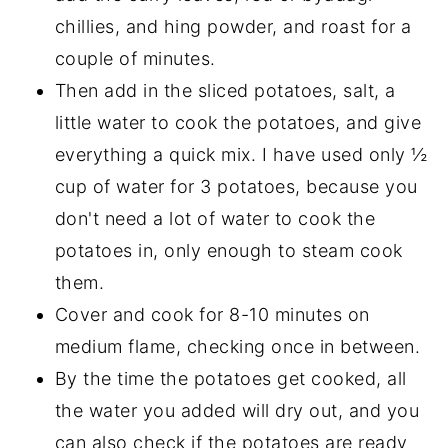
chillies, and hing powder, and roast for a
couple of minutes.
Then add in the sliced potatoes, salt, a
little water to cook the potatoes, and give
everything a quick mix. I have used only ½
cup of water for 3 potatoes, because you
don't need a lot of water to cook the
potatoes in, only enough to steam cook
them.
Cover and cook for 8-10 minutes on
medium flame, checking once in between.
By the time the potatoes get cooked, all
the water you added will dry out, and you
can also check if the potatoes are ready