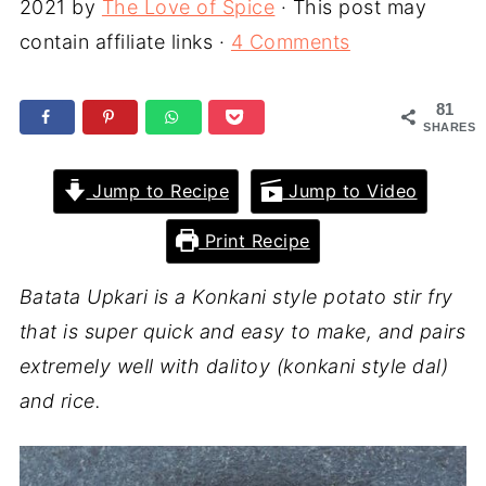
2021
by
The Love of Spice
· This post may
contain affiliate links ·
4 Comments
81
SHARES
Jump to Recipe
Jump to Video
Print Recipe
Batata Upkari is a Konkani style potato stir fry
that is super quick and easy to make, and pairs
extremely well with dalitoy (konkani style dal)
and rice.