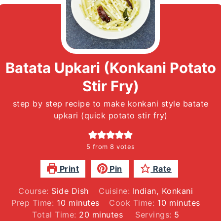
Batata Upkari (Konkani Potato
Stir Fry)
step by step recipe to make konkani style batate
upkari (quick potato stir fry)
5
from
8
votes
Print
Pin
Rate
Course:
Side Dish
Cuisine:
Indian, Konkani
minutes
minutes
Prep Time:
10
minutes
Cook Time:
10
minutes
minutes
Total Time:
20
minutes
Servings:
5