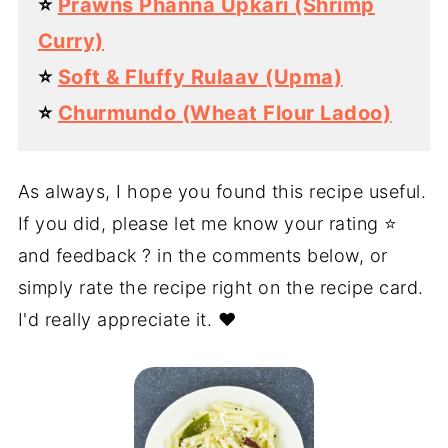
⭐️
Prawns Phanna Upkari (Shrimp
Curry)
⭐️
Soft & Fluffy Rulaav (Upma)
⭐️
Churmundo (Wheat Flour Ladoo)
As always, I hope you found this recipe useful.
If you did, please let me know your rating ⭐️
and feedback ? in the comments below, or
simply rate the recipe right on the recipe card.
I'd really appreciate it. ❤️