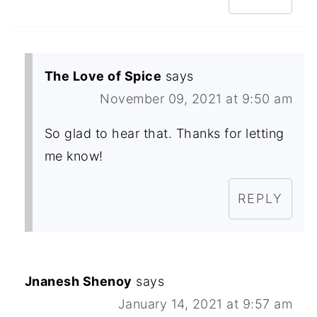
The Love of Spice
says
November 09, 2021 at 9:50 am
So glad to hear that. Thanks for letting
me know!
REPLY
Jnanesh Shenoy
says
January 14, 2021 at 9:57 am