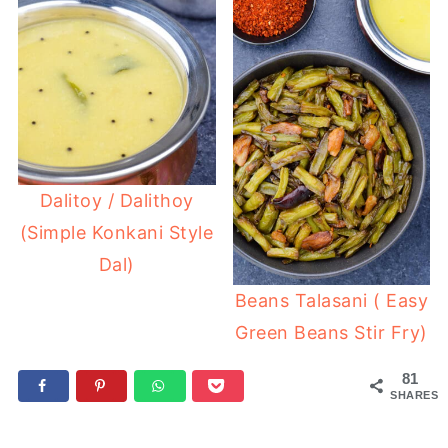
Dalitoy / Dalithoy
(Simple Konkani Style
Dal)
Beans Talasani ( Easy
Green Beans Stir Fry)
81
SHARES