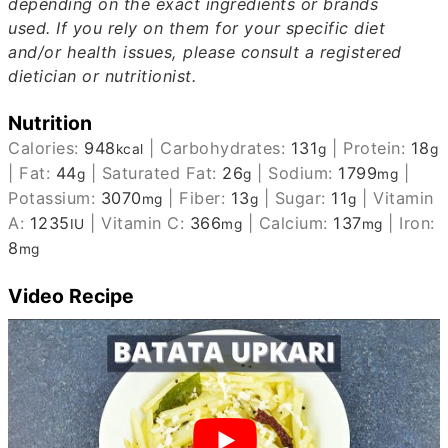
depending on the exact ingredients or brands
used.
If you rely on them for your specific diet
and/or health issues, please consult a registered
dietician or nutritionist.
Nutrition
Calories:
948
|
Carbohydrates:
131
|
Protein:
18
kcal
g
g
|
Fat:
44
|
Saturated Fat:
26
|
Sodium:
1799
|
g
g
mg
Potassium:
3070
|
Fiber:
13
|
Sugar:
11
|
Vitamin
mg
g
g
A:
1235
|
Vitamin C:
366
|
Calcium:
137
|
Iron:
IU
mg
mg
8
mg
Video Recipe