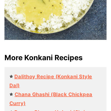
More Konkani Recipes
⭐️
Dalithoy Recipe (Konkani Style
Dal)
⭐️
Chana Ghashi (Black Chickpea
Curry)