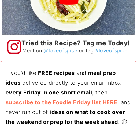
Tried this Recipe? Tag me Today!
Mention
@loveofspice
or tag
#loveofspice
!
If you'd like
FREE recipes
and
meal prep
ideas
delivered directly to your email inbox
every Friday in one short email
, then
subscribe to the Foodie Friday list HERE
, and
never run out of
ideas on what to cook over
the weekend or prep for the week ahead
. 🙂