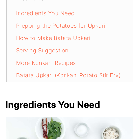
Ingredients You Need
Prepping the Potatoes for Upkari
How to Make Batata Upkari
Serving Suggestion
More Konkani Recipes
Batata Upkari (Konkani Potato Stir Fry)
Ingredients You Need