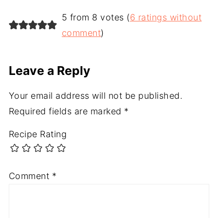
5 from 8 votes (
6 ratings without
comment
)
Leave a Reply
Your email address will not be published.
Required fields are marked
*
Recipe Rating
Comment
*