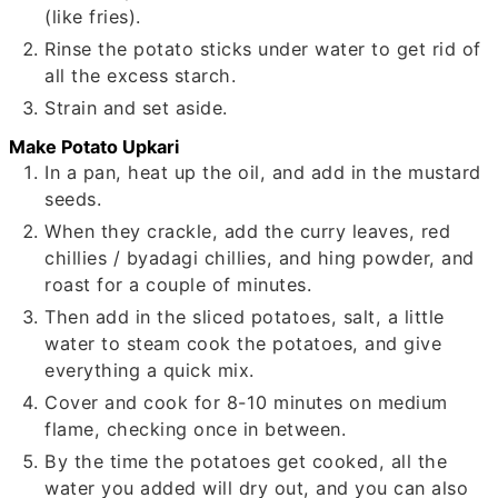
(like fries).
Rinse the potato sticks under water to get rid of
all the excess starch.
Strain and set aside.
Make Potato Upkari
In a pan, heat up the oil, and add in the mustard
seeds.
When they crackle, add the curry leaves, red
chillies / byadagi chillies, and hing powder, and
roast for a couple of minutes.
Then add in the sliced potatoes, salt, a little
water to steam cook the potatoes, and give
everything a quick mix.
Cover and cook for 8-10 minutes on medium
flame, checking once in between.
By the time the potatoes get cooked, all the
water you added will dry out, and you can also