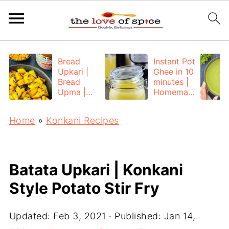
Bread
Instant Pot
Upkari |
Ghee in 10
Bread
minutes |
Upma |
Homemad
Bread
e Ghee
Poha
from
Home
»
Konkani Recipes
Unsalted
Butter
Batata Upkari | Konkani
Style Potato Stir Fry
Updated:
Feb 3, 2021
· Published:
Jan 14,