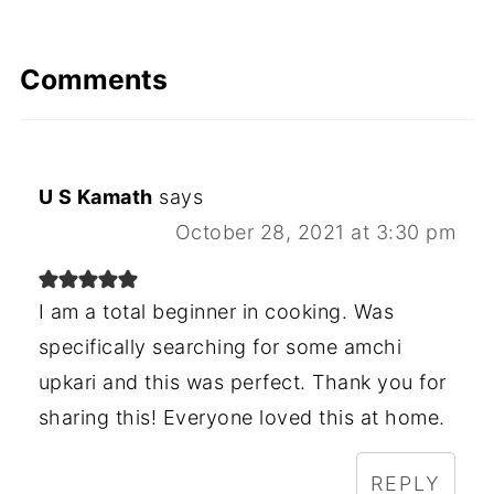
Comments
U S Kamath
says
October 28, 2021 at 3:30 pm
I am a total beginner in cooking. Was
specifically searching for some amchi
upkari and this was perfect. Thank you for
sharing this! Everyone loved this at home.
REPLY