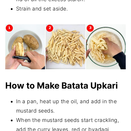
Strain and set aside.
How to Make Batata Upkari
In a pan, heat up the oil, and add in the
mustard seeds.
When the mustard seeds start crackling,
add the curry leaves, red or byadagi