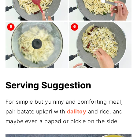
Serving Suggestion
For simple but yummy and comforting meal,
pair batate upkari with
dalitoy
and rice, and
maybe even a papad or pickle on the side.