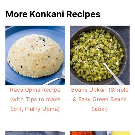
More Konkani Recipes
Rava Upma Recipe
Beans Upkari (Simple
(with Tips to make
& Easy Green Beans
Soft, Fluffy Upma)
Sabzi)