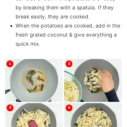
by breaking them with a spatula. If they
break easily, they are cooked.
When the potatoes are cooked, add in the
fresh grated coconut & give everything a
quick mix.