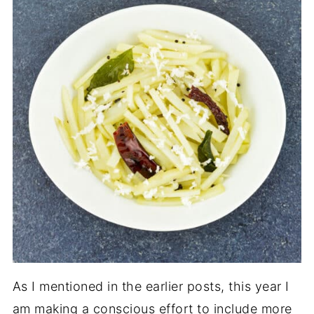
As I mentioned in the earlier posts, this year I
am making a conscious effort to include more