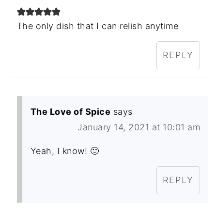
The only dish that I can relish anytime
REPLY
The Love of Spice
says
January 14, 2021 at 10:01 am
Yeah, I know! 🙂
REPLY