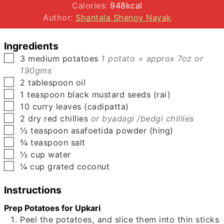
Calories:
948
kcal
Author:
Shantala Shenoy Nayak
Ingredients
▢
3
medium
potatoes
1 potato = approx 7oz or
190gms
▢
2
tablespoon
oil
▢
1
teaspoon
black mustard seeds (rai)
▢
10
curry leaves (cadipatta)
▢
2
dry red chillies
or byadagi /bedgi chillies
▢
½
teaspoon
asafoetida powder (hing)
▢
¾
teaspoon
salt
▢
½
cup
water
▢
¼
cup
grated coconut
Instructions
Prep Potatoes for Upkari
Peel the potatoes, and slice them into thin sticks