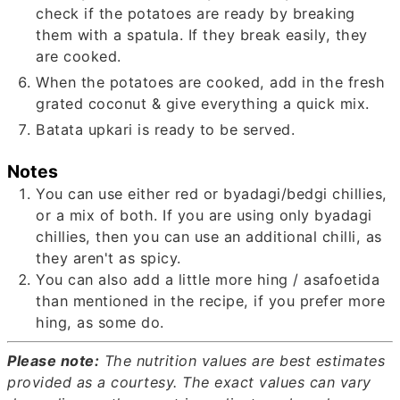
check if the potatoes are ready by breaking
them with a spatula. If they break easily, they
are cooked.
When the potatoes are cooked, add in the fresh
grated coconut & give everything a quick mix.
Batata upkari is ready to be served.
Notes
You can use either red or byadagi/bedgi chillies,
or a mix of both. If you are using only byadagi
chillies, then you can use an additional chilli, as
they aren't as spicy.
You can also add a little more hing / asafoetida
than mentioned in the recipe, if you prefer more
hing, as some do.
Please note:
The nutrition values are best estimates
provided as a courtesy. The exact values can vary