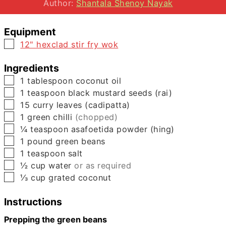
Author:
Shantala Shenoy Nayak
Equipment
▢
12" hexclad stir fry wok
Ingredients
▢
1
tablespoon
coconut oil
▢
1
teaspoon
black mustard seeds (rai)
▢
15
curry leaves (cadipatta)
▢
1
green chilli
(chopped)
▢
¼
teaspoon
asafoetida powder (hing)
▢
1
pound
green beans
▢
1
teaspoon
salt
▢
½
cup
water
or as required
▢
⅓
cup
grated coconut
Instructions
Prepping the green beans