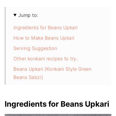
Jump to:
Ingredients for Beans Upkari
How to Make Beans Upkari
Serving Suggestion
Other konkani recipes to try..
Beans Upkari (Konkani Style Green
Beans Sabzi)
Ingredients for Beans Upkari