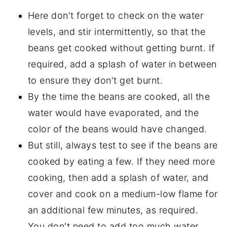
Here don't forget to check on the water
levels, and stir intermittently, so that the
beans get cooked without getting burnt. If
required, add a splash of water in between
to ensure they don't get burnt.
By the time the beans are cooked, all the
water would have evaporated, and the
color of the beans would have changed.
But still, always test to see if the beans are
cooked by eating a few. If they need more
cooking, then add a splash of water, and
cover and cook on a medium-low flame for
an additional few minutes, as required.
You don't need to add too much water,