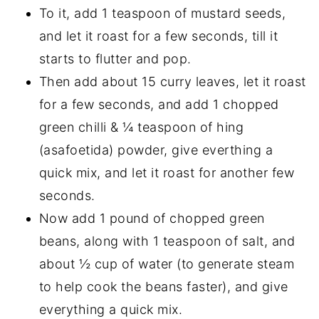
To it, add 1 teaspoon of mustard seeds,
and let it roast for a few seconds, till it
starts to flutter and pop.
Then add about 15 curry leaves, let it roast
for a few seconds, and add 1 chopped
green chilli & ¼ teaspoon of hing
(asafoetida) powder, give everthing a
quick mix, and let it roast for another few
seconds.
Now add 1 pound of chopped green
beans, along with 1 teaspoon of salt, and
about ½ cup of water (to generate steam
to help cook the beans faster), and give
everything a quick mix.