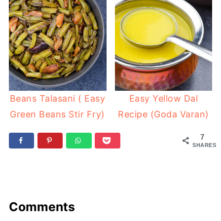
Beans Talasani ( Easy
Easy Yellow Dal
Green Beans Stir Fry)
Recipe (Goda Varan)
7
SHARES
Comments