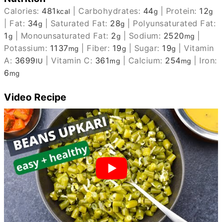
Calories:
481
|
Carbohydrates:
44
|
Protein:
12
kcal
g
g
|
Fat:
34
|
Saturated Fat:
28
|
Polyunsaturated Fat:
g
g
1
|
Monounsaturated Fat:
2
|
Sodium:
2520
|
g
g
mg
Potassium:
1137
|
Fiber:
19
|
Sugar:
19
|
Vitamin
mg
g
g
A:
3699
|
Vitamin C:
361
|
Calcium:
254
|
Iron:
IU
mg
mg
6
mg
Video Recipe