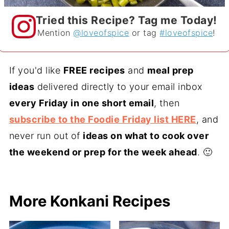
Tried this Recipe? Tag me Today!
Mention
@loveofspice
or tag
#loveofspice
!
If you'd like
FREE recipes
and
meal prep
ideas
delivered directly to your email inbox
every Friday in one short email
, then
subscribe to the Foodie Friday list HERE
, and
never run out of
ideas on what to cook over
the weekend or prep for the week ahead
. 🙂
More Konkani Recipes