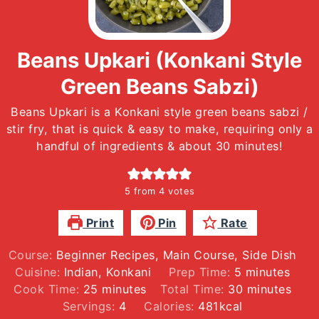
Beans Upkari (Konkani Style
Green Beans Sabzi)
Beans Upkari is a Konkani style green beans sabzi /
stir fry, that is quick & easy to make, requiring only a
handful of ingredients & about 30 minutes!
5
from
4
votes
Print
Pin
Rate
Course:
Beginner Recipes, Main Course, Side Dish
minutes
Cuisine:
Indian, Konkani
Prep Time:
5
minutes
minutes
minutes
Cook Time:
25
minutes
Total Time:
30
minutes
Servings:
4
Calories:
481
kcal