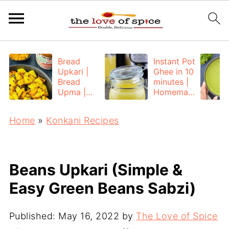
Bread
Instant Pot
Upkari |
Ghee in 10
Bread
minutes |
Upma |
Homemad
Bread
e Ghee
Poha
from
Home
»
Konkani Recipes
Unsalted
Butter
Beans Upkari (Simple &
Easy Green Beans Sabzi)
Published:
May 16, 2022
by
The Love of Spice