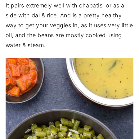
It pairs extremely well with chapatis, or as a
side with dal & rice. And is a pretty healthy
way to get your veggies in, as it uses very little
oil, and the beans are mostly cooked using
water & steam.