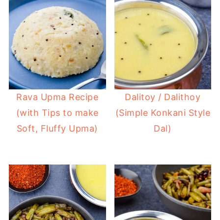
Rava Upma Recipe
Dalitoy / Dalithoy
(with Tips to make
(Simple Konkani Style
Soft, Fluffy Upma)
Dal)