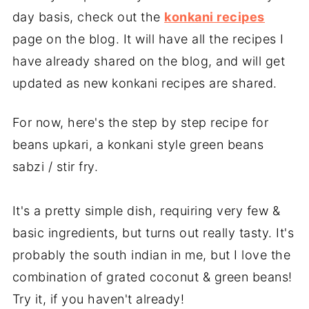
day basis, check out the
konkani recipes
page on the blog. It will have all the recipes I
have already shared on the blog, and will get
updated as new konkani recipes are shared.
For now, here's the step by step recipe for
beans upkari, a konkani style green beans
sabzi / stir fry.
It's a pretty simple dish, requiring very few &
basic ingredients, but turns out really tasty. It's
probably the south indian in me, but I love the
combination of grated coconut & green beans!
Try it, if you haven't already!