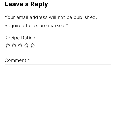
Leave a Reply
Your email address will not be published.
Required fields are marked
*
Recipe Rating
Comment
*