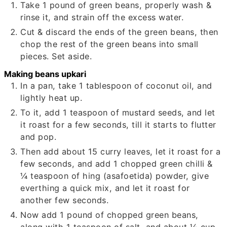
Take
1
pound of green beans, properly wash &
rinse it, and strain off the excess water.
Cut & discard the ends of the green beans, then
chop the rest of the green beans into small
pieces. Set aside.
Making beans upkari
In a pan, take
1
tablespoon of coconut oil, and
lightly heat up.
To it, add
1
teaspoon of mustard seeds, and let
it roast for a few seconds, till it starts to flutter
and pop.
Then add about
15
curry leaves, let it roast for a
few seconds, and add
1
chopped green chilli &
¼
teaspoon of hing (asafoetida) powder, give
everthing a quick mix, and let it roast for
another few seconds.
Now add
1
pound of chopped green beans,