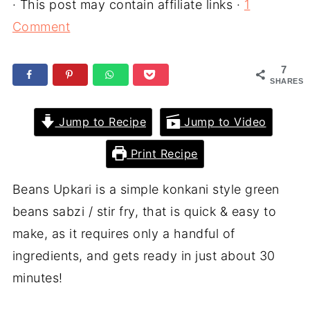
· This post may contain affiliate links ·
1
Comment
7
SHARES
Jump to Recipe
Jump to Video
Print Recipe
Beans Upkari is a simple konkani style green
beans sabzi / stir fry, that is quick & easy to
make, as it requires only a handful of
ingredients, and gets ready in just about 30
minutes!