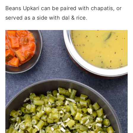
Beans Upkari can be paired with chapatis, or
served as a side with dal & rice.