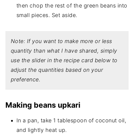
then chop the rest of the green beans into
small pieces. Set aside.
Note: If you want to make more or less
quantity than what I have shared, simply
use the slider in the recipe card below to
adjust the quantities based on your
preference.
Making beans upkari
In a pan, take 1 tablespoon of coconut oil,
and lightly heat up.