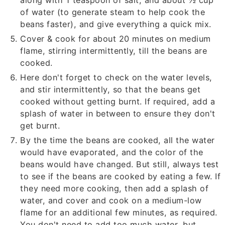
along with
1
teaspoon of salt, and about
½
cup
of water (to generate steam to help cook the
beans faster), and give everything a quick mix.
Cover & cook for about 20 minutes on medium
flame, stirring intermittently, till the beans are
cooked.
Here don't forget to check on the water levels,
and stir intermittently, so that the beans get
cooked without getting burnt. If required, add a
splash of water in between to ensure they don't
get burnt.
By the time the beans are cooked, all the water
would have evaporated, and the color of the
beans would have changed. But still, always test
to see if the beans are cooked by eating a few. If
they need more cooking, then add a splash of
water, and cover and cook on a medium-low
flame for an additional few minutes, as required.
You don't need to add too much water, but