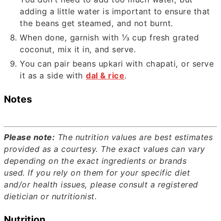
adding a little water is important to ensure that
the beans get steamed, and not burnt.
When done, garnish with
⅓
cup fresh grated
coconut, mix it in, and serve.
You can pair beans upkari with chapati, or serve
it as a side with
dal & rice
.
Notes
Please note:
The nutrition values are best estimates
provided as a courtesy. The exact values can vary
depending on the exact ingredients or brands
used.
If you rely on them for your specific diet
and/or health issues, please consult a registered
dietician or nutritionist.
Nutrition