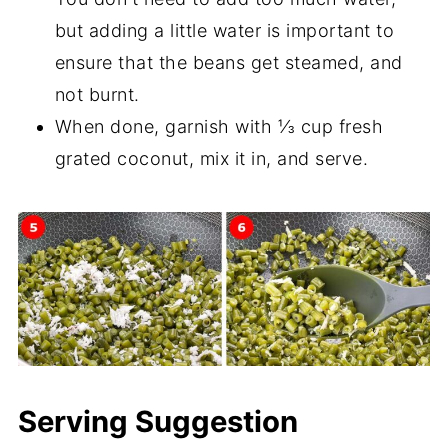
but adding a little water is important to
ensure that the beans get steamed, and
not burnt.
When done, garnish with ⅓ cup fresh
grated coconut, mix it in, and serve.
Serving Suggestion