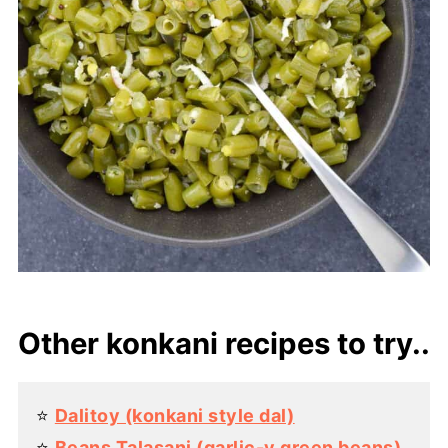
Other konkani recipes to try..
⭐️
Dalitoy (konkani style dal)
⭐️
Beans Talasani (garlic-y green beans)