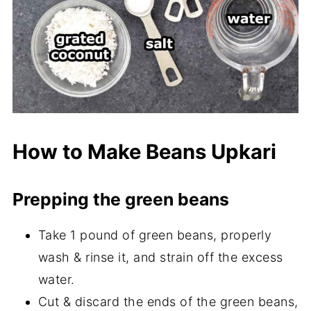
How to Make Beans Upkari
Prepping the green beans
Take 1 pound of green beans, properly
wash & rinse it, and strain off the excess
water.
Cut & discard the ends of the green beans,