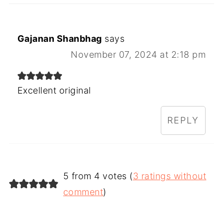
Gajanan Shanbhag
says
November 07, 2024 at 2:18 pm
Excellent original
REPLY
5 from 4 votes (
3 ratings without
comment
)