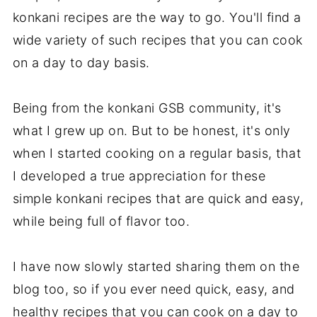
konkani recipes are the way to go. You'll find a
wide variety of such recipes that you can cook
on a day to day basis.
Being from the konkani GSB community, it's
what I grew up on. But to be honest, it's only
when I started cooking on a regular basis, that
I developed a true appreciation for these
simple konkani recipes that are quick and easy,
while being full of flavor too.
I have now slowly started sharing them on the
blog too, so if you ever need quick, easy, and
healthy recipes that you can cook on a day to