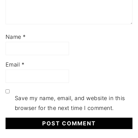
Name
*
Email
*
Save my name, email, and website in this
browser for the next time I comment.