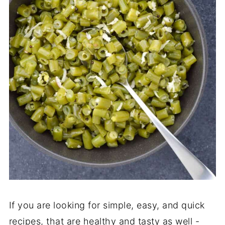
If you are looking for simple, easy, and quick
recipes, that are healthy and tasty as well -