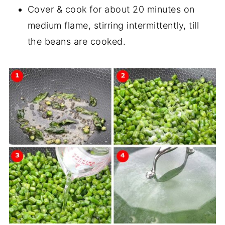
Cover & cook for about 20 minutes on
medium flame, stirring intermittently, till
the beans are cooked.