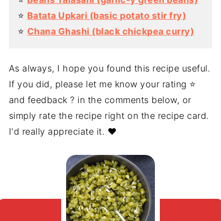
⭐️
Batata Upkari (basic potato stir fry)
⭐️
Chana Ghashi (black chickpea curry)
As always, I hope you found this recipe useful.
If you did, please let me know your rating ⭐️
and feedback ? in the comments below, or
simply rate the recipe right on the recipe card.
I'd really appreciate it. ❤️