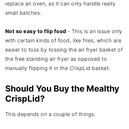
replace an oven, as it can only handle really
small batches.
Not so easy to flip food
- This is an issue only
with certain kinds of food, like fries, which are
easier to toss by tossing the air fryer basket of
the free standing air fryer as opposed to
manually flipping it in the
CrispLid
basket.
Should You Buy the Mealthy
CrispLid?
This depends on a couple of things.