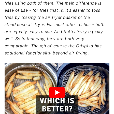
fries using both of them. The main difference is
ease of use - for fries that is. It's easier to toss
fries by tossing the air fryer basket of the
standalone air fryer. For most other dishes - both
are equally easy to use. And both air-fry equally
well. So in that way, they are both very
comparable. Though of-course the
CrispLid
has
additional functionality beyond air frying.