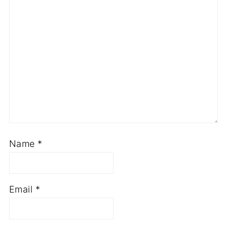
Name
*
Email
*