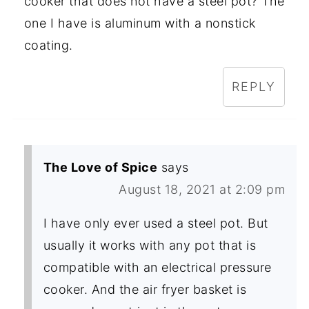
cooker that does not have a steel pot? The
one I have is aluminum with a nonstick
coating.
REPLY
The Love of Spice
says
August 18, 2021 at 2:09 pm
I have only ever used a steel pot. But
usually it works with any pot that is
compatible with an electrical pressure
cooker. And the air fryer basket is