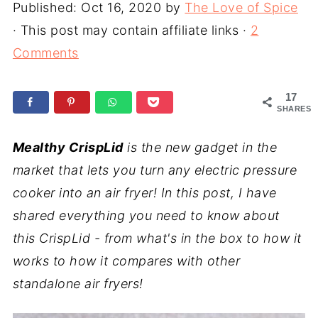
Published:
Oct 16, 2020
by
The Love of Spice
· This post may contain affiliate links ·
2
Comments
17
SHARES
Mealthy CrispLid
is the new gadget in the
market that lets you turn any electric pressure
cooker into an air fryer! In this post, I have
shared everything you need to know about
this CrispLid - from what's in the box to how it
works to how it compares with other
standalone air fryers!