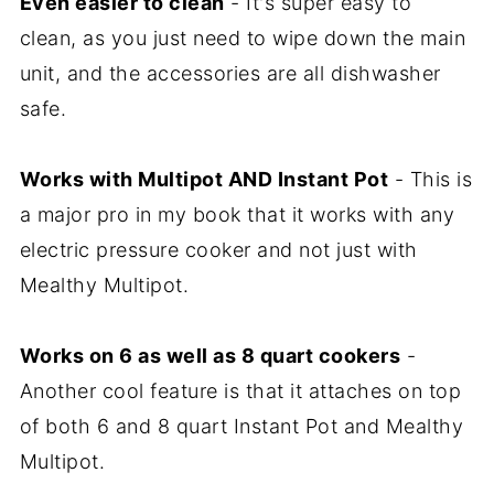
Even easier to clean
- It's super easy to
clean, as you just need to wipe down the main
unit, and the accessories are all dishwasher
safe.
Works with Multipot AND Instant Pot
- This is
a major pro in my book that it works with any
electric pressure cooker and not just with
Mealthy Multipot.
Works on 6 as well as 8 quart cookers
-
Another cool feature is that it attaches on top
of both 6 and 8 quart Instant Pot and Mealthy
Multipot.