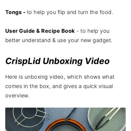
Tongs -
to help you flip and turn the food.
User Guide & Recipe Book
- to help you
better understand & use your new gadget.
CrispLid Unboxing Video
Here is unboxing video, which shows what
comes in the box, and gives a quick visual
overview.