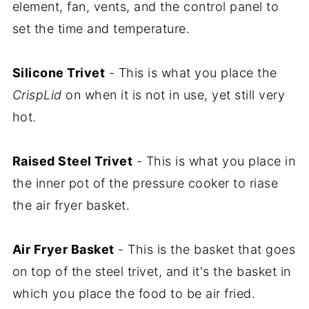
element, fan, vents, and the control panel to
set the time and temperature.
Silicone Trivet
- This is what you place the
CrispLid
on when it is not in use, yet still very
hot.
Raised Steel Trivet
- This is what you place in
the inner pot of the pressure cooker to riase
the air fryer basket.
Air Fryer Basket
- This is the basket that goes
on top of the steel trivet, and it's the basket in
which you place the food to be air fried.