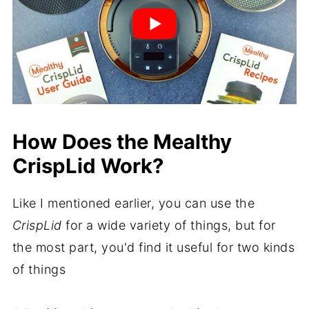
How Does the Mealthy
CrispLid Work?
Like I mentioned earlier, you can use the
CrispLid
for a wide variety of things, but for
the most part, you'd find it useful for two kinds
of things