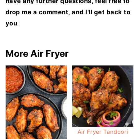
have any further questions, feel free to
drop me a comment, and I'll get back to
you
!
More Air Fryer
Air Fryer Tandoori