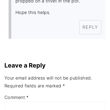
propped on a trivet in the pot.
Hope this helps.
REPLY
Leave a Reply
Your email address will not be published.
Required fields are marked
*
Comment
*