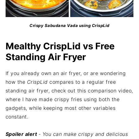
Crispy Sabudana Vada using CrispLid
Mealthy CrispLid vs Free
Standing Air Fryer
If you already own an air fryer, or are wondering
how the
CrispLid
compares to a regular free
standing air fryer, check out this comparison video,
where I have made crispy fries using both the
gadgets, while keeping most other variables
constant.
Spoiler alert
- You can make crispy and delicious