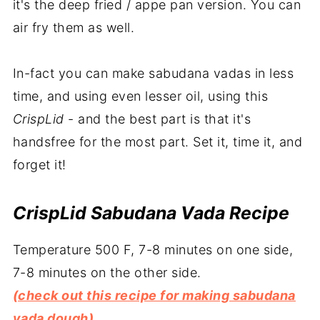
it's the deep fried / appe pan version. You can
air fry them as well.
In-fact you can make sabudana vadas in less
time, and using even lesser oil, using this
CrispLid
- and the best part is that it's
handsfree for the most part. Set it, time it, and
forget it!
CrispLid Sabudana Vada Recipe
Temperature 500 F, 7-8 minutes on one side,
7-8 minutes on the other side.
(check out this recipe for making sabudana
vada dough)