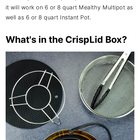
it will work on 6 or 8 quart Mealthy Multipot as
well as 6 or 8 quart Instant Pot.
What's in the CrispLid Box?