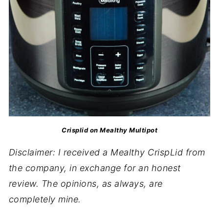
Crisplid on Mealthy Multipot
Disclaimer: I received a Mealthy CrispLid from
the company, in exchange for an honest
review. The opinions, as always, are
completely mine.