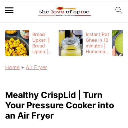
Bread
Instant Pot
Upkari |
Ghee in 10
Bread
minutes |
Upma |
Homemad
Bread
e Ghee
Poha
from
Home
»
Air Fryer
Unsalted
Butter
Mealthy CrispLid | Turn
Your Pressure Cooker into
an Air Fryer