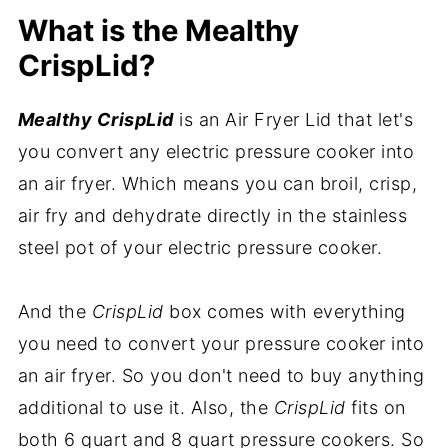
What is the Mealthy
CrispLid?
Mealthy CrispLid
is an Air Fryer Lid that let's
you convert any electric pressure cooker into
an air fryer. Which means you can broil, crisp,
air fry and dehydrate directly in the stainless
steel pot of your electric pressure cooker.
And the
CrispLid
box comes with everything
you need to convert your pressure cooker into
an air fryer. So you don't need to buy anything
additional to use it. Also, the
CrispLid
fits on
both 6 quart and 8 quart pressure cookers. So