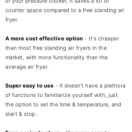
of your pressure cooker, it saves a lot of
counter space compared to a free standing air
fryer.
A more cost effective option
- It's cheaper
than most free standing air fryers in the
market, with more functionality than the
average air fryer.
Super easy to use
- It doesn't have a plethora
of functions to familiarize yourself with, just
the option to set the time & temperature, and
start & stop.