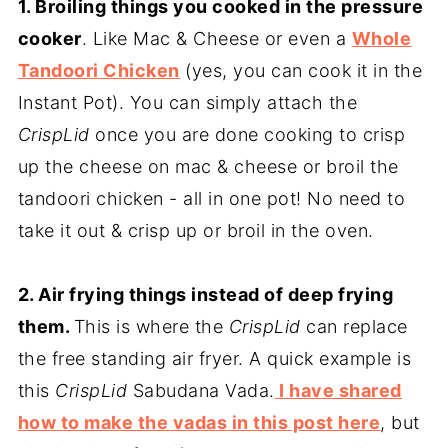
1. Broiling things you cooked in the pressure
cooker
. Like Mac & Cheese or even a
Whole
Tandoori Chicken
(yes, you can cook it in the
Instant Pot). You can simply attach the
CrispLid
once you are done cooking to crisp
up the cheese on mac & cheese or broil the
tandoori chicken - all in one pot! No need to
take it out & crisp up or broil in the oven.
2. Air frying things instead of deep frying
them.
This is where the
CrispLid
can replace
the free standing air fryer. A quick example is
this
CrispLid
Sabudana Vada.
I have shared
how to make the vadas in this post here
, but