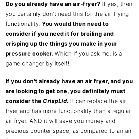
Do you already have an air-fryer?
If yes, then
you certainly don't need this for the air-frying
functionality.
You would then need to
consider if you need it for broiling and
crisping up the things you make in your
pressure cooker.
Which if you ask me, is a
game changer by itself!
If you don't already have an air fryer, and you
are looking to get one, you definitely must
consider the
CrispLid
.
It can replace the air
fryer and has more functionality than a regular
air fryer. AND it will save you money and
precious counter space, as compared to an air