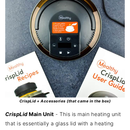
CrispLid + Accessories
(that came in the box)
CrispLid
Main Unit
- This is main heating unit
that is essentially a glass lid with a heating