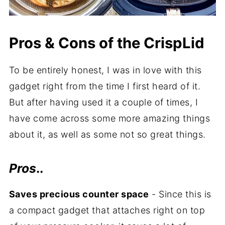
Pros & Cons of the CrispLid
To be entirely honest, I was in love with this
gadget right from the time I first heard of it.
But after having used it a couple of times, I
have come across some more amazing things
about it, as well as some not so great things.
Pros
..
Saves precious counter space
- Since this is
a compact gadget that attaches right on top