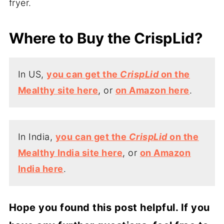
fryer.
Where to Buy the CrispLid?
In US,
you can get the
CrispLid
on the
Mealthy site here
, or
on Amazon here
.
In India,
you can get the
CrispLid
on the
Mealthy India site here
, or
on Amazon
India here
.
Hope you found this post helpful. If you