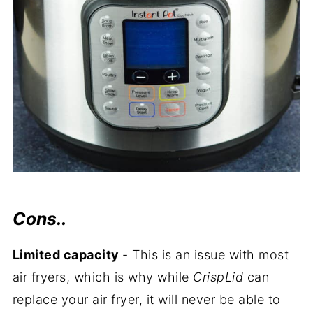
Cons..
Limited capacity
- This is an issue with most
air fryers, which is why while
CrispLid
can
replace your air fryer, it will never be able to