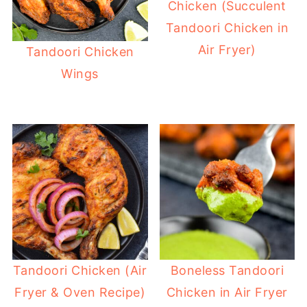
Chicken (Succulent
Tandoori Chicken in
Air Fryer)
Tandoori Chicken
Wings
Tandoori Chicken (Air
Boneless Tandoori
Fryer & Oven Recipe)
Chicken in Air Fryer