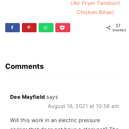
(Air Fryer Tandoori
Chicken Bites)
17
SHARES
Comments
Dee Mayfield
says
August 16, 2021 at 10:56 am
Will this work in an electric pressure