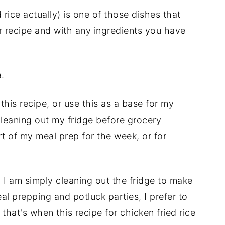
 rice actually) is one of those dishes that
r recipe and with any ingredients you have
.
this recipe, or use this as a base for my
 cleaning out my fridge before grocery
rt of my meal prep for the week, or for
 I am simply cleaning out the fridge to make
eal prepping and potluck parties, I prefer to
 that's when this recipe for chicken fried rice