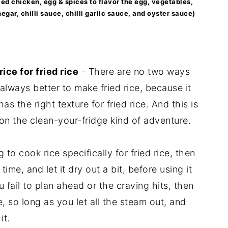
oked chicken, egg & spices to flavor the egg, vegetables,
egar, chilli sauce, chilli garlic sauce, and oyster sauce)
ice for fried rice
- There are no two ways
s always better to make fried rice, because it
s the right texture for fried rice. And this is
 on the clean-your-fridge kind of adventure.
 to cook rice specifically for fried rice, then
 time, and let it dry out a bit, before using it
u fail to plan ahead or the craving hits, then
e, so long as you let all the steam out, and
it.