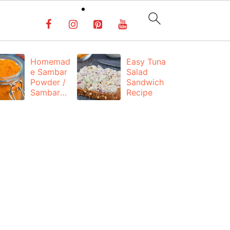
Homemad
Easy Tuna
C
e Sambar
Salad
Ka
Powder /
Sandwich
P
Sambar
Recipe
C
Masala
(
Recipe