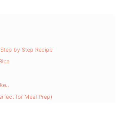
 Step by Step Recipe
Rice
ke..
rfect for Meal Prep)