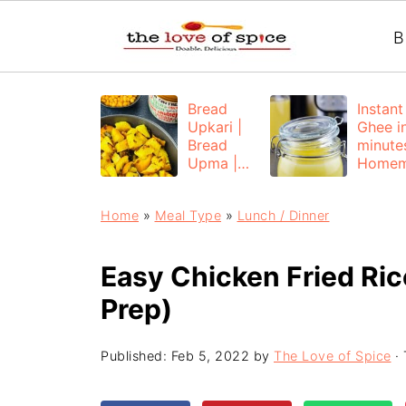
B
Bread
Instant
Upkari |
Ghee i
Bread
minutes
Upma |
Home
Bread
e Ghee
Poha
from
Home
»
Meal Type
»
Lunch / Dinner
Unsalt
Butter
Easy Chicken Fried Ric
Prep)
Published:
Feb 5, 2022
by
The Love of Spice
· 