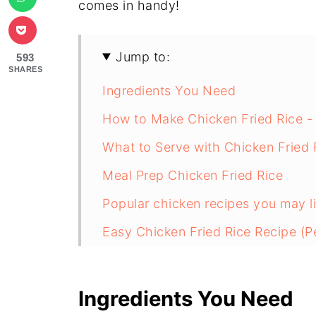
comes in handy!
Jump to:
593
SHARES
Ingredients You Need
How to Make Chicken Fried Rice -
What to Serve with Chicken Fried 
Meal Prep Chicken Fried Rice
Popular chicken recipes you may li
Easy Chicken Fried Rice Recipe (Pe
Ingredients You Need