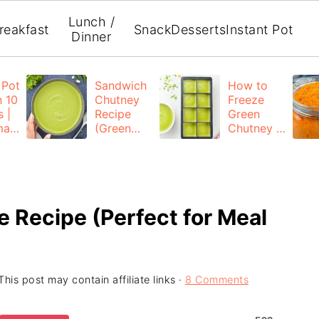
Lunch /
reakfast
Snack
Desserts
Instant Pot
Dinner
 Pot
Sandwich
How to
n 10
Chutney
Freeze
 |
Recipe
Green
mad
(Green
Chutney |
Chutney
Freezing
for
Coriander
ed
Sandwich)
Mint
Chutney
e Recipe (Perfect for Meal
This post may contain affiliate links ·
8 Comments