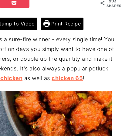
593
SHARES
ump to Video
Print Recipe
s a sure-fire winner - every single time! You
 off on days you simply want to have one of
nners, or double up the quantity and make it
kends. It's also always a popular potluck
 chicken
as well as
chicken 65
!