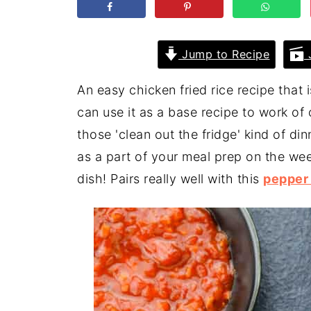
Jump to Recipe
J
An easy chicken fried rice recipe that i
can use it as a base recipe to work of
those 'clean out the fridge' kind of di
as a part of your meal prep on the wee
dish! Pairs really well with this
pepper