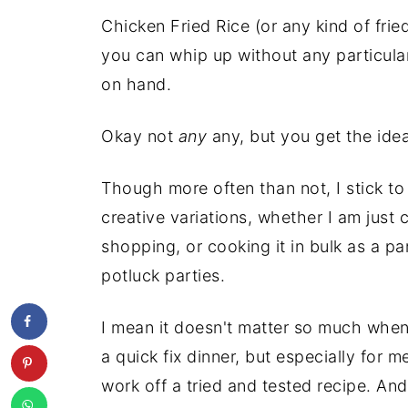
Chicken Fried Rice (or any kind of fried
you can whip up without any particula
on hand.
Okay not
any
any, but you get the idea
Though more often than not, I stick to 
creative variations, whether I am just
shopping, or cooking it in bulk as a pa
potluck parties.
I mean it doesn't matter so much when
a quick fix dinner, but especially for m
work off a tried and tested recipe. And