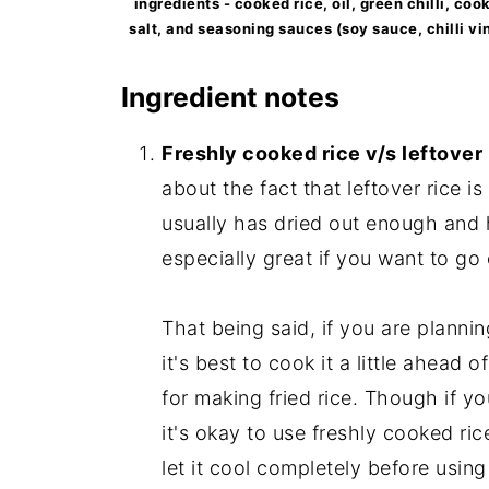
ingredients - cooked rice, oil, green chilli, co
salt, and seasoning sauces (soy sauce, chilli vin
Ingredient notes
Freshly cooked rice v/s leftover r
about the fact that leftover rice i
usually has dried out enough and ha
especially great if you want to go
That being said, if you are planning
it's best to cook it a little ahead of
for making fried rice. Though if yo
it's okay to use freshly cooked ric
let it cool completely before using 