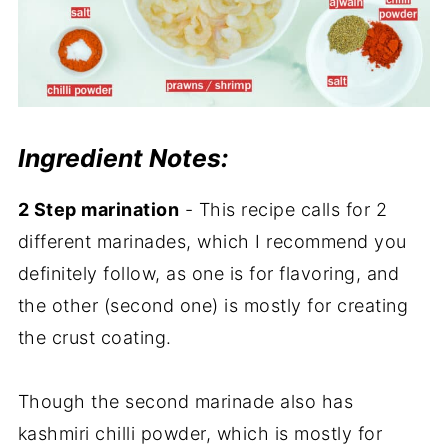
Ingredient Notes:
2 Step marination
- This recipe calls for 2
different marinades, which I recommend you
definitely follow, as one is for flavoring, and
the other (second one) is mostly for creating
the crust coating.
Though the second marinade also has
kashmiri chilli powder, which is mostly for