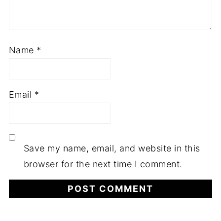
Name
*
Email
*
Save my name, email, and website in this
browser for the next time I comment.