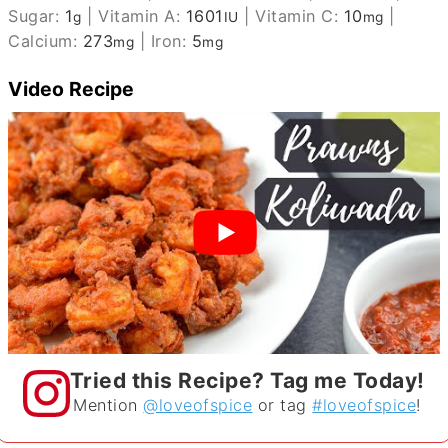
Sugar:
1
|
Vitamin A:
1601
|
Vitamin C:
10
|
g
IU
mg
Calcium:
273
|
Iron:
5
mg
mg
Video Recipe
Tried this Recipe? Tag me Today!
Mention
@loveofspice
or tag
#loveofspice
!