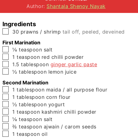
Author:
Shantala Shenoy Nayak
Ingredients
▢
30
prawns / shrimp
tail off, peeled, deveined
First Marination
▢
⅛
teaspoon
salt
▢
1
teaspoon
red chilli powder
▢
1.5
tablespoon
ginger garlic paste
▢
½
tablespoon
lemon juice
Second Marination
▢
1
tablespoon
maida / all purpose flour
▢
1
tablespoon
corn flour
▢
½
tablespoon
yogurt
▢
1
teaspoon
kashmiri chilli powder
▢
⅛
teaspoon
salt
▢
⅔
teaspoon
ajwain / carom seeds
▢
1
teaspoon
oil