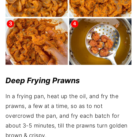
Deep Frying Prawns
In a frying pan, heat up the oil, and fry the
prawns, a few at a time, so as to not
overcrowd the pan, and fry each batch for
about 3-5 minutes, till the prawns turn golden
brown & crispy.