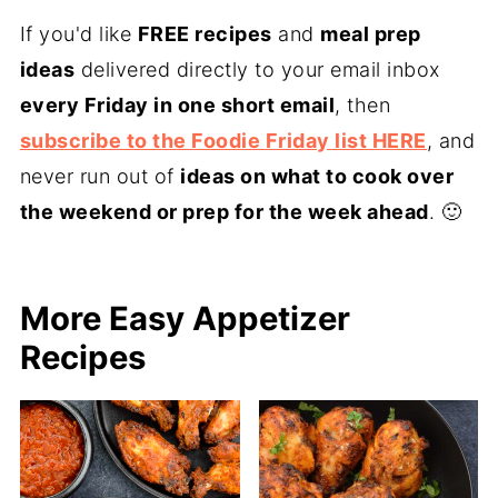
If you'd like
FREE recipes
and
meal prep
ideas
delivered directly to your email inbox
every Friday in one short email
, then
subscribe to the Foodie Friday list HERE
, and
never run out of
ideas on what to cook over
the weekend or prep for the week ahead
. 🙂
More Easy Appetizer
Recipes