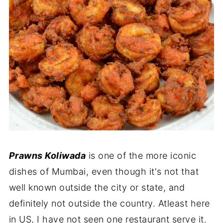
Prawns Koliwada
is one of the more iconic
dishes of Mumbai, even though it's not that
well known outside the city or state, and
definitely not outside the country. Atleast here
in US, I have not seen one restaurant serve it.