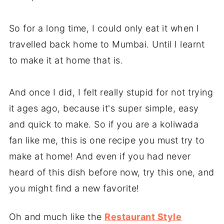
So for a long time, I could only eat it when I
travelled back home to Mumbai. Until I learnt
to make it at home that is.
And once I did, I felt really stupid for not trying
it ages ago, because it's super simple, easy
and quick to make. So if you are a koliwada
fan like me, this is one recipe you must try to
make at home! And even if you had never
heard of this dish before now, try this one, and
you might find a new favorite!
Oh and much like the
Restaurant Style