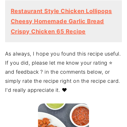
Restaurant Style Chicken Lollipops
Cheesy Homemade Garlic Bread
Crispy Chicken 65 Recipe
As always, I hope you found this recipe useful.
If you did, please let me know your rating ⭐️
and feedback ? in the comments below, or
simply rate the recipe right on the recipe card.
I'd really appreciate it. ❤️