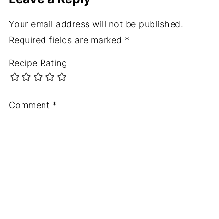
Your email address will not be published.
Required fields are marked
*
Recipe Rating
Comment
*