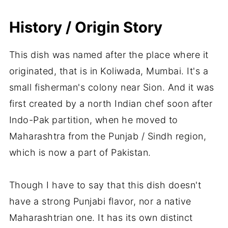
History / Origin Story
This dish was named after the place where it
originated, that is in Koliwada, Mumbai. It's a
small fisherman's colony near Sion. And it was
first created by a north Indian chef soon after
Indo-Pak partition, when he moved to
Maharashtra from the Punjab / Sindh region,
which is now a part of Pakistan.
Though I have to say that this dish doesn't
have a strong Punjabi flavor, nor a native
Maharashtrian one. It has its own distinct