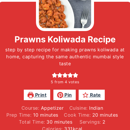
Prawns Koliwada Recipe
step by step recipe for making prawns koliwada at
home, capturing the same authentic mumbai style
taste
5
from
4
votes
Print
Pin
Rate
Course:
Appetizer
Cuisine:
Indian
minutes
minutes
Prep Time:
10
minutes
Cook Time:
20
minutes
minutes
Total Time:
30
minutes
Servings:
2
Calories:
331
kcal