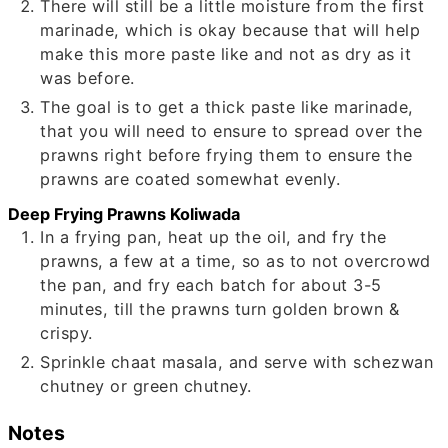
There will still be a little moisture from the first
marinade, which is okay because that will help
make this more paste like and not as dry as it
was before.
The goal is to get a thick paste like marinade,
that you will need to ensure to spread over the
prawns right before frying them to ensure the
prawns are coated somewhat evenly.
Deep Frying Prawns Koliwada
In a frying pan, heat up the oil, and fry the
prawns, a few at a time, so as to not overcrowd
the pan, and fry each batch for about 3-5
minutes, till the prawns turn golden brown &
crispy.
Sprinkle chaat masala, and serve with schezwan
chutney or green chutney.
Notes