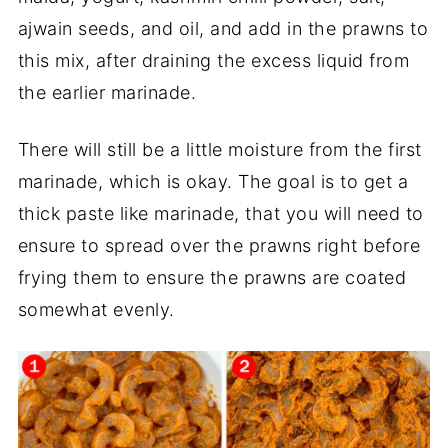
ajwain seeds, and oil, and add in the prawns to
this mix, after draining the excess liquid from
the earlier marinade.
There will still be a little moisture from the first
marinade, which is okay. The goal is to get a
thick paste like marinade, that you will need to
ensure to spread over the prawns right before
frying them to ensure the prawns are coated
somewhat evenly.