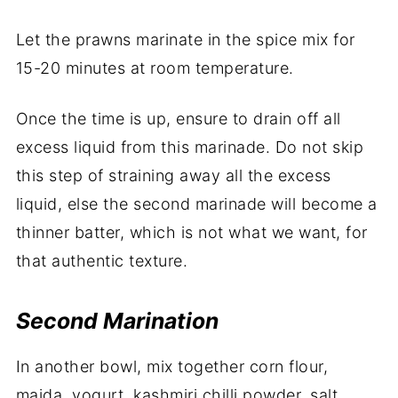
Let the prawns marinate in the spice mix for
15-20 minutes at room temperature.
Once the time is up, ensure to drain off all
excess liquid from this marinade. Do not skip
this step of straining away all the excess
liquid, else the second marinade will become a
thinner batter, which is not what we want, for
that authentic texture.
Second Marination
In another bowl, mix together corn flour,
maida, yogurt, kashmiri chilli powder, salt,