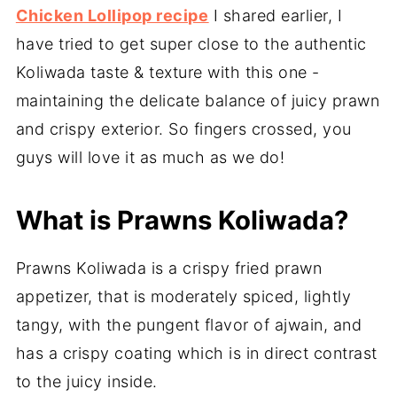
Chicken Lollipop recipe
I shared earlier, I
have tried to get super close to the authentic
Koliwada taste & texture with this one -
maintaining the delicate balance of juicy prawn
and crispy exterior. So fingers crossed, you
guys will love it as much as we do!
What is Prawns Koliwada?
Prawns Koliwada is a crispy fried prawn
appetizer, that is moderately spiced, lightly
tangy, with the pungent flavor of ajwain, and
has a crispy coating which is in direct contrast
to the juicy inside.