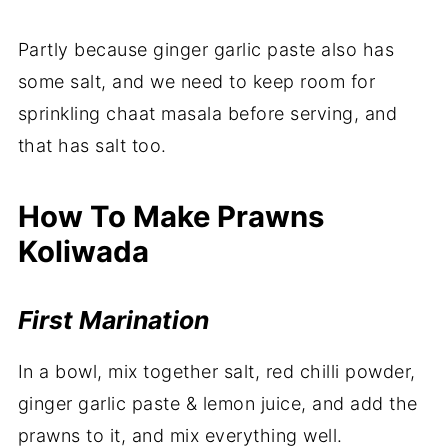
Partly because ginger garlic paste also has
some salt, and we need to keep room for
sprinkling chaat masala before serving, and
that has salt too.
How To Make Prawns
Koliwada
First Marination
In a bowl, mix together salt, red chilli powder,
ginger garlic paste & lemon juice, and add the
prawns to it, and mix everything well.