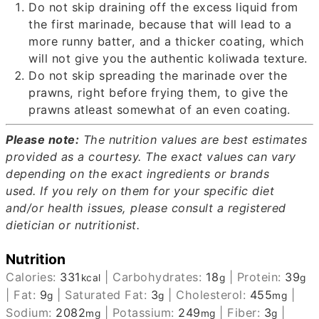
Do not skip draining off the excess liquid from
the first marinade, because that will lead to a
more runny batter, and a thicker coating, which
will not give you the authentic koliwada texture.
Do not skip spreading the marinade over the
prawns, right before frying them, to give the
prawns atleast somewhat of an even coating.
Please note:
The nutrition values are best estimates
provided as a courtesy.
The exact values can vary
depending on the exact ingredients or brands
used.
If you rely on them for your specific diet
and/or health issues, please consult a registered
dietician or nutritionist.
Nutrition
Calories:
331
|
Carbohydrates:
18
|
Protein:
39
kcal
g
g
|
Fat:
9
|
Saturated Fat:
3
|
Cholesterol:
455
|
g
g
mg
Sodium:
2082
|
Potassium:
249
|
Fiber:
3
|
mg
mg
g