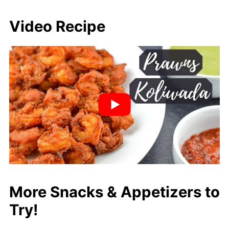
Video Recipe
More Snacks & Appetizers to
Try!