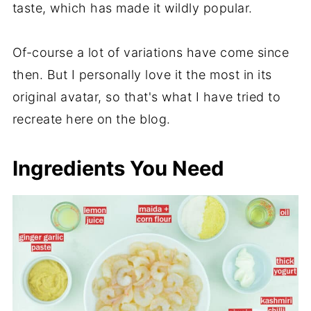
taste, which has made it wildly popular.
Of-course a lot of variations have come since
then. But I personally love it the most in its
original avatar, so that's what I have tried to
recreate here on the blog.
Ingredients You Need