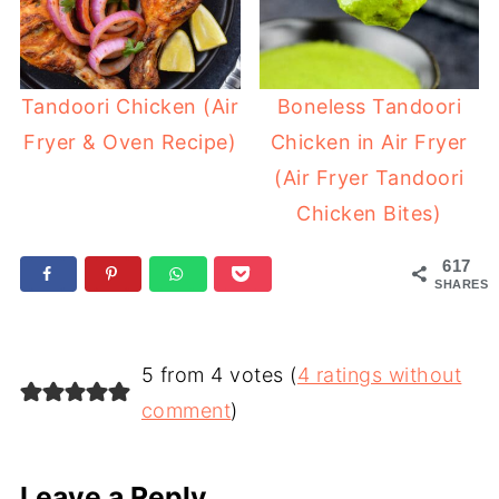
Tandoori Chicken (Air
Boneless Tandoori
Fryer & Oven Recipe)
Chicken in Air Fryer
(Air Fryer Tandoori
Chicken Bites)
617
SHARES
5 from 4 votes (
4 ratings without
comment
)
Leave a Reply