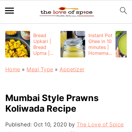
Bread
Instant Pot
Upkari |
Ghee in 10
Bread
minutes |
Upma |
Homemad
Bread
e Ghee
Poha
from
Home
»
Meal Type
»
Appetizer
Unsalted
Butter
Mumbai Style Prawns
Koliwada Recipe
Published:
Oct 10, 2020
by
The Love of Spice