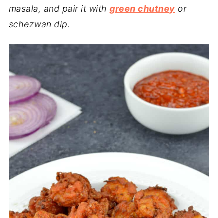
masala, and pair it with
green chutney
or
schezwan dip.