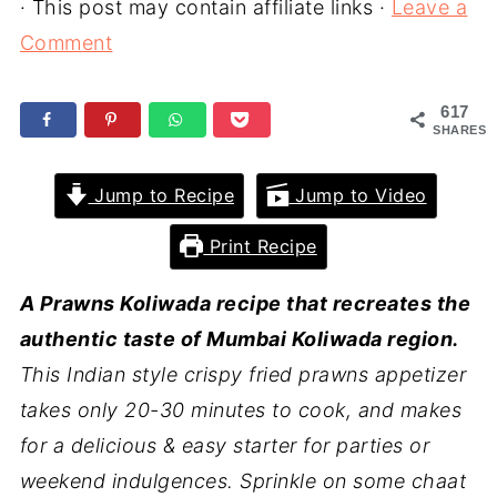
· This post may contain affiliate links ·
Leave a
Comment
617
SHARES
Jump to Recipe
Jump to Video
Print Recipe
A Prawns Koliwada recipe that recreates the
authentic taste of Mumbai Koliwada region.
This Indian style crispy fried prawns appetizer
takes only 20-30 minutes to cook, and makes
for a delicious & easy starter for parties or
weekend indulgences. Sprinkle on some chaat