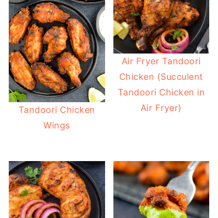
Air Fryer Tandoori
Chicken (Succulent
Tandoori Chicken in
Air Fryer)
Tandoori Chicken
Wings