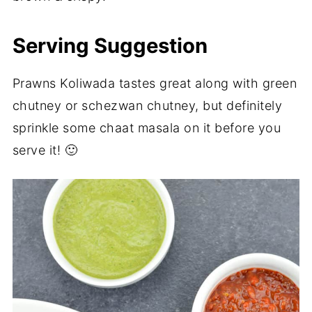
Serving Suggestion
Prawns Koliwada tastes great along with green
chutney or schezwan chutney, but definitely
sprinkle some chaat masala on it before you
serve it! 🙂