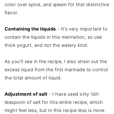
color over spice, and ajwain for that distinctive
flavor.
Containing the liquids
- It's very important to
contain the liquids in this marination, so use
thick yogurt, and not the watery kind.
As you'll see in the recipe, I also strain out the
excess liquid from the first marinade to control
the total amount of liquid.
Adjustment of salt
- I have used only ¼th
teaspoon of salt for this entire recipe, which
might feel less, but in this recipe less is more.