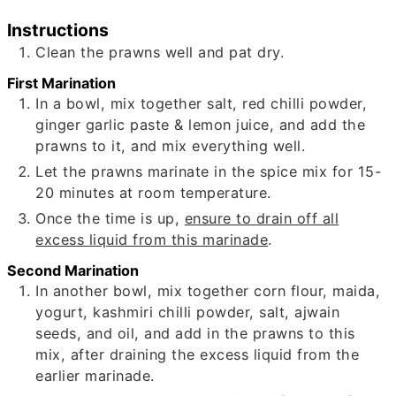
Instructions
Clean the prawns well and pat dry.
First Marination
In a bowl, mix together salt, red chilli powder,
ginger garlic paste & lemon juice, and add the
prawns to it, and mix everything well.
Let the prawns marinate in the spice mix for 15-
20 minutes at room temperature.
Once the time is up,
ensure to drain off all
excess liquid from this marinade
.
Second Marination
In another bowl, mix together corn flour, maida,
yogurt, kashmiri chilli powder, salt, ajwain
seeds, and oil, and add in the prawns to this
mix, after draining the excess liquid from the
earlier marinade.